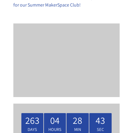
for our Summer MakerSpace Club!
263
04
28
42
DAYS
HOURS
MIN
SEC