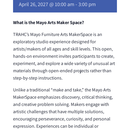
April 26, 2027 @ 10:00 am
-
3:00 pm
What is the Mayo Arts Maker Space?
TRAHC’s Mayo Furniture Arts MakerSpace is an
exploratory studio experience designed for
artists/makers of all ages and skill levels. This open,
hands-on environment invites participants to create,
experiment, and explore a wide variety of unusual art
materials through open-ended projects rather than
step-by-step instructions.
Unlike a traditional “make and take,” the Mayo Arts
MakerSpace emphasizes discovery, critical thinking,
and creative problem solving. Makers engage with
artistic challenges that have multiple solutions,
encouraging perseverance, curiosity, and personal
expression. Experiences can be individual or