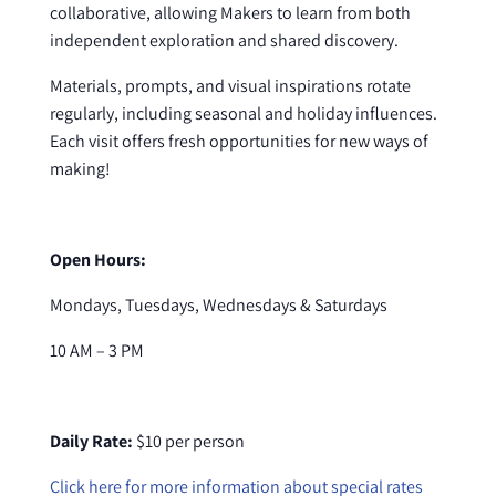
collaborative, allowing Makers to learn from both
independent exploration and shared discovery.
Materials, prompts, and visual inspirations rotate
regularly, including seasonal and holiday influences.
Each visit offers fresh opportunities for new ways of
making!
Open Hours:
Mondays, Tuesdays, Wednesdays & Saturdays
10 AM – 3 PM
Daily Rate:
$10 per person
Click here for more information about special rates