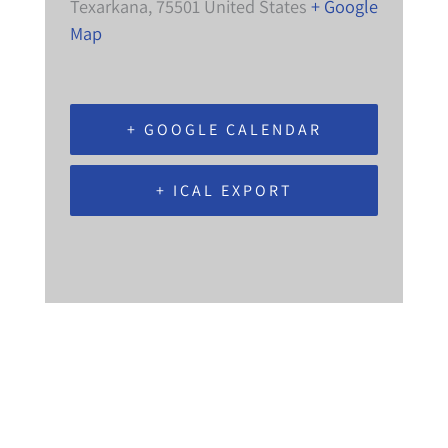
Texarkana
,
75501
United States
+ Google
Map
+ GOOGLE CALENDAR
+ ICAL EXPORT