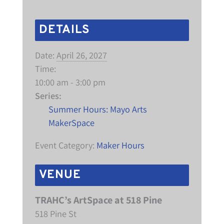
DETAILS
Date:
April 26, 2027
Time:
10:00 am - 3:00 pm
Series:
Summer Hours: Mayo Arts
MakerSpace
Event Category:
Maker Hours
VENUE
TRAHC’s ArtSpace at 518 Pine
518 Pine St