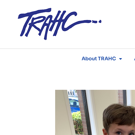
Skip
to
content
About TRAHC