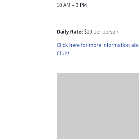
10 AM – 3 PM
Daily Rate:
$10 per person
Click here for more information a
Club!