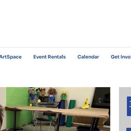
ArtSpace
Event Rentals
Calendar
Get Invo