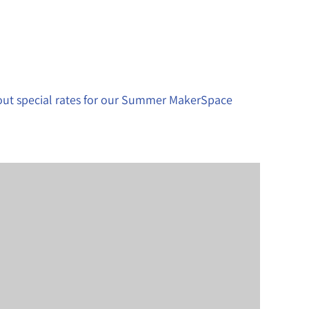
bout special rates for our Summer MakerSpace