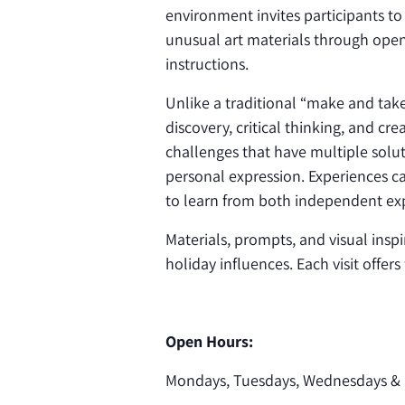
environment invites participants to
unusual art materials through open
instructions.
Unlike a traditional “make and ta
discovery, critical thinking, and cr
challenges that have multiple solut
personal expression. Experiences ca
to learn from both independent exp
Materials, prompts, and visual inspi
holiday influences. Each visit offer
Open Hours:
Mondays, Tuesdays, Wednesdays & 