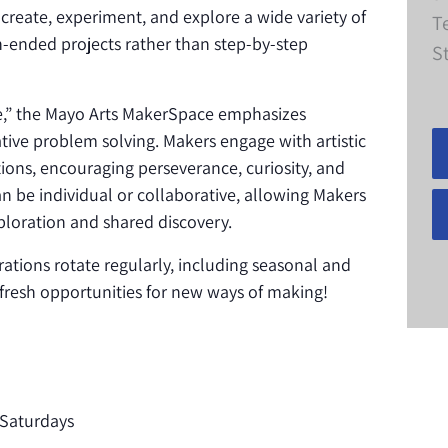
 create, experiment, and explore a wide variety of
T
-ended projects rather than step-by-step
S
ke,” the Mayo Arts MakerSpace emphasizes
eative problem solving. Makers engage with artistic
ions, encouraging perseverance, curiosity, and
n be individual or collaborative, allowing Makers
loration and shared discovery.
rations rotate regularly, including seasonal and
s fresh opportunities for new ways of making!
Saturdays