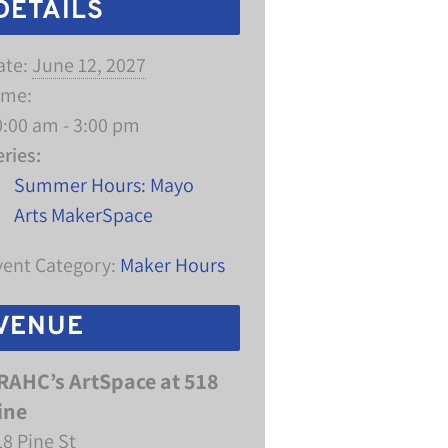
DETAILS
ate:
June 12, 2027
ime:
0:00 am - 3:00 pm
eries:
Summer Hours: Mayo
Arts MakerSpace
vent Category:
Maker Hours
VENUE
RAHC’s ArtSpace at 518
ine
18 Pine St