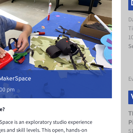
D
T
1
S
E
 MakerSpace
:00 pm
e?
T
P
pace is an exploratory studio experience
ges and skill levels. This open, hands-on
5