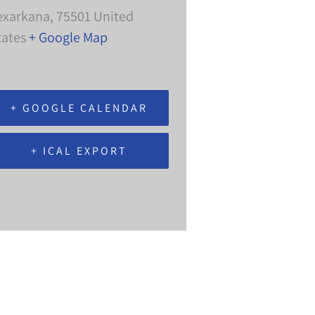
exarkana
,
75501
United
tates
+ Google Map
+ GOOGLE CALENDAR
+ ICAL EXPORT