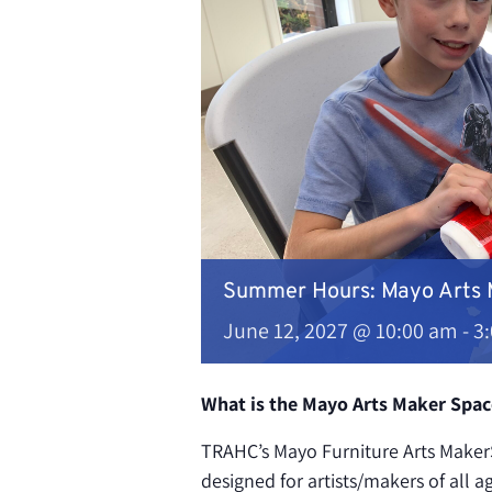
Summer Hours: Mayo Arts
June 12, 2027 @ 10:00 am
-
3
What is the Mayo Arts Maker Spac
TRAHC’s Mayo Furniture Arts MakerS
designed for artists/makers of all a