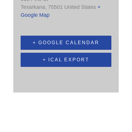
Texarkana
,
75501
United States
+
Google Map
+ GOOGLE CALENDAR
+ ICAL EXPORT