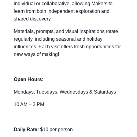
individual or collaborative, allowing Makers to
learn from both independent exploration and
shared discovery.
Materials, prompts, and visual inspirations rotate
regularly, including seasonal and holiday
influences. Each visit offers fresh opportunities for
new ways of making!
Open Hours:
Mondays, Tuesdays, Wednesdays & Saturdays
10 AM – 3 PM
Daily Rate:
$10 per person