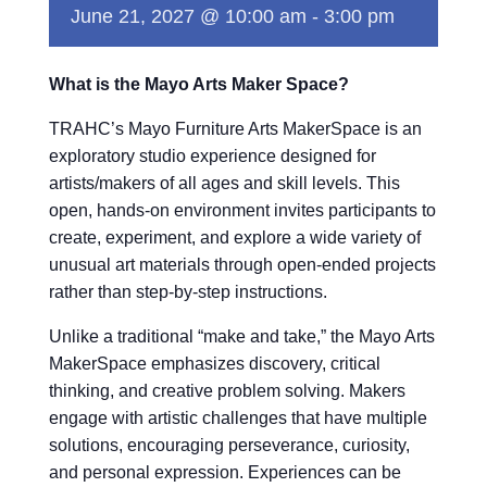
June 21, 2027 @ 10:00 am
-
3:00 pm
What is the Mayo Arts Maker Space?
TRAHC’s Mayo Furniture Arts MakerSpace is an
exploratory studio experience designed for
artists/makers of all ages and skill levels. This
open, hands-on environment invites participants to
create, experiment, and explore a wide variety of
unusual art materials through open-ended projects
rather than step-by-step instructions.
Unlike a traditional “make and take,” the Mayo Arts
MakerSpace emphasizes discovery, critical
thinking, and creative problem solving. Makers
engage with artistic challenges that have multiple
solutions, encouraging perseverance, curiosity,
and personal expression. Experiences can be