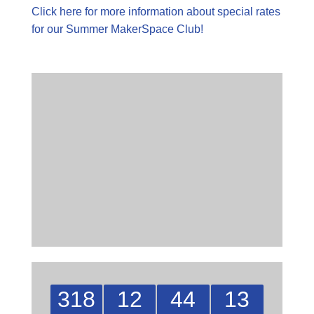
Click here for more information about special rates
for our Summer MakerSpace Club!
318
12
44
12