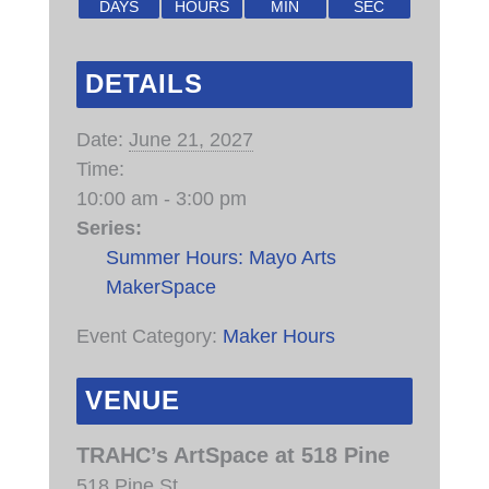
DAYS
HOURS
MIN
SEC
DETAILS
Date:
June 21, 2027
Time:
10:00 am - 3:00 pm
Series:
Summer Hours: Mayo Arts
MakerSpace
Event Category:
Maker Hours
VENUE
TRAHC’s ArtSpace at 518 Pine
518 Pine St