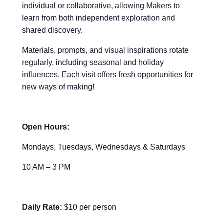
individual or collaborative, allowing Makers to
learn from both independent exploration and
shared discovery.
Materials, prompts, and visual inspirations rotate
regularly, including seasonal and holiday
influences. Each visit offers fresh opportunities for
new ways of making!
Open Hours:
Mondays, Tuesdays, Wednesdays & Saturdays
10 AM – 3 PM
Daily Rate:
$10 per person