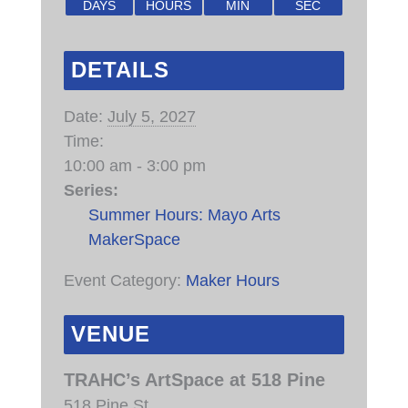
DAYS
HOURS
MIN
SEC
DETAILS
Date:
July 5, 2027
Time:
10:00 am - 3:00 pm
Series:
Summer Hours: Mayo Arts
MakerSpace
Event Category:
Maker Hours
VENUE
TRAHC’s ArtSpace at 518 Pine
518 Pine St