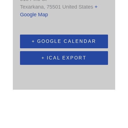
Texarkana
,
75501
United States
+
Google Map
+ GOOGLE CALENDAR
+ ICAL EXPORT