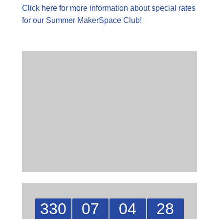
Click here for more information about special rates
for our Summer MakerSpace Club!
330
07
04
27