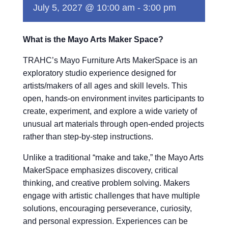
July 5, 2027 @ 10:00 am
-
3:00 pm
What is the Mayo Arts Maker Space?
TRAHC’s Mayo Furniture Arts MakerSpace is an
exploratory studio experience designed for
artists/makers of all ages and skill levels. This
open, hands-on environment invites participants to
create, experiment, and explore a wide variety of
unusual art materials through open-ended projects
rather than step-by-step instructions.
Unlike a traditional “make and take,” the Mayo Arts
MakerSpace emphasizes discovery, critical
thinking, and creative problem solving. Makers
engage with artistic challenges that have multiple
solutions, encouraging perseverance, curiosity,
and personal expression. Experiences can be