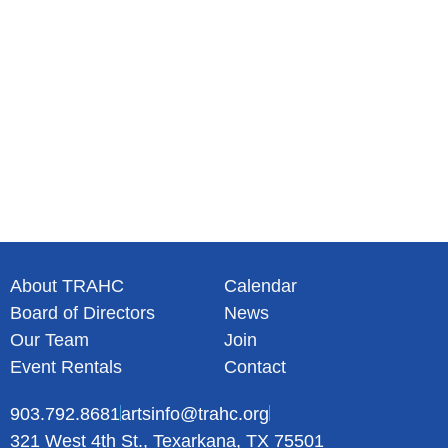
N
a
v
i
g
a
t
i
o
n
About TRAHC
Calendar
Board of Directors
News
Our Team
Join
Event Rentals
Contact
903.792.8681
artsinfo@trahc.org
321 West 4th St., Texarkana, TX 75501