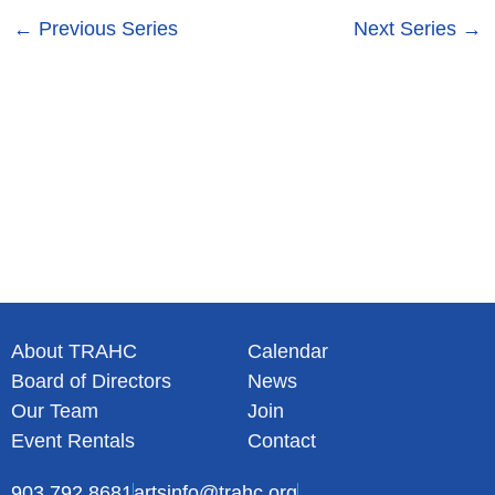
s
n
←
Previous Series
Next Series
→
N
a
v
i
g
a
t
i
o
n
About TRAHC
Calendar
Board of Directors
News
Our Team
Join
Event Rentals
Contact
903.792.8681
artsinfo@trahc.org