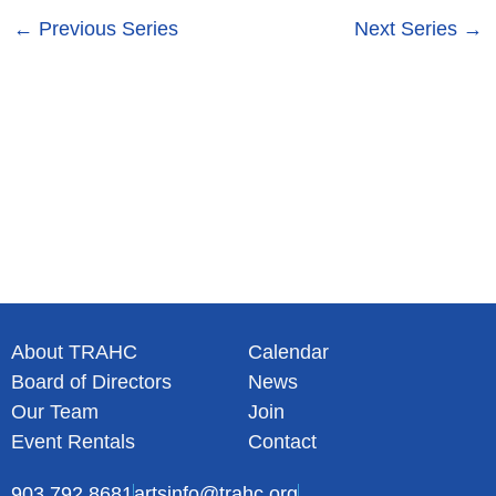
s
n
←
Previous Series
Next Series
→
N
a
v
i
g
a
t
i
o
n
About TRAHC
Calendar
Board of Directors
News
Our Team
Join
Event Rentals
Contact
903.792.8681
artsinfo@trahc.org