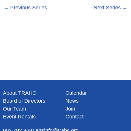
s
n
←
Previous Series
Next Series
→
N
a
v
i
g
a
t
i
o
n
About TRAHC
Calendar
Board of Directors
News
Our Team
Join
Event Rentals
Contact
903.792.8681
artsinfo@trahc.org