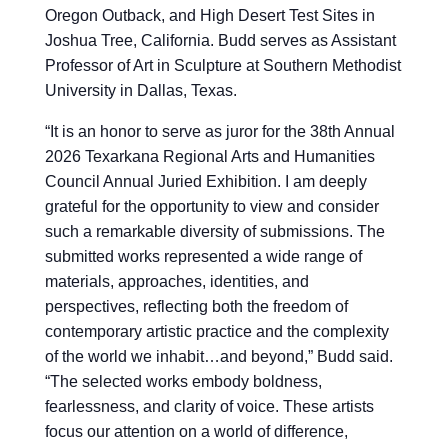
Oregon Outback, and High Desert Test Sites in
Joshua Tree, California. Budd serves as Assistant
Professor of Art in Sculpture at Southern Methodist
University in Dallas, Texas.
“
It is an honor to serve as juror for the 38th Annual
2026 Texarkana Regional Arts and Humanities
Council Annual Juried Exhibition. I am deeply
grateful for the opportunity to view and consider
such a remarkable diversity of submissions. The
submitted works represented a wide range of
materials, approaches, identities, and
perspectives, reflecting both the freedom of
contemporary artistic practice and the complexity
of the world we inhabit…and beyond,” Budd said.
“The selected works embody boldness,
fearlessness, and clarity of voice. These artists
focus our attention on a world of difference,