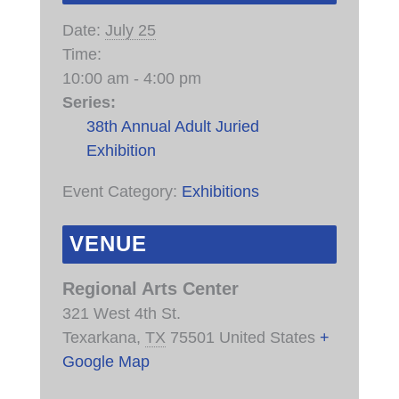
Date:
July 25
Time:
10:00 am - 4:00 pm
Series:
38th Annual Adult Juried
Exhibition
Event Category:
Exhibitions
VENUE
Regional Arts Center
321 West 4th St.
Texarkana
,
TX
75501
United States
+
Google Map