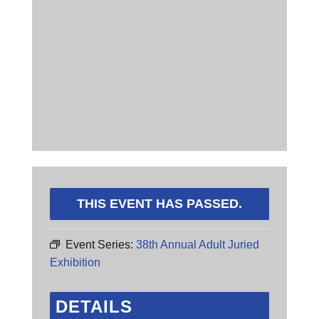
THIS EVENT HAS PASSED.
Event Series:
38th Annual Adult Juried
Exhibition
DETAILS