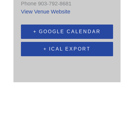
Phone
903-792-8681
View Venue Website
+ GOOGLE CALENDAR
+ ICAL EXPORT