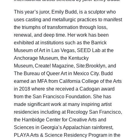
This year’s juror, Emily Budd, is a sculptor who
uses casting and metallurgic practices to manifest
the triumphs of transformation through loss,
renewal, and deep time. Her work has been
exhibited at institutions such as the Barrick
Museum of Art in Las Vegas, SEED Lab at the
Anchorage Museum, the Kentucky
Museum, Create! Magazine, Site:Brooklyn, and
The Bureau of Queer Art in Mexico City. Budd
earned an MFA from California College of the Arts
in 2018 where she received a Cadogan award
from the San Francisco Foundation. She has
made significant work at many inspiring artist
residencies including at Recology San Francisco,
the Hambidge Center for Creative Arts and
Sciences in Georgia’s Appalachian rainforest,
PLAYA Arts & Science Residency Program in the