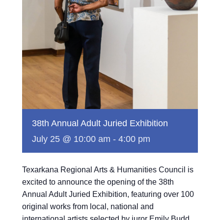
38th Annual Adult Juried Exhibition
July 25 @ 10:00 am
-
4:00 pm
Texarkana Regional Arts & Humanities Council is
excited to announce the opening of the 38th
Annual Adult Juried Exhibition, featuring over 100
original works from local, national and
international artists selected by juror Emily Budd.