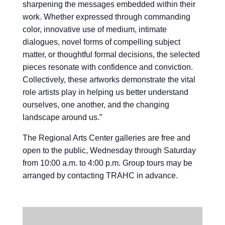
sharpening the messages embedded within their
work. Whether expressed through commanding
color, innovative use of medium, intimate
dialogues, novel forms of compelling subject
matter, or thoughtful formal decisions, the selected
pieces resonate with confidence and conviction.
Collectively, these artworks demonstrate the vital
role artists play in helping us better understand
ourselves, one another, and the changing
landscape around us.”
The Regional Arts Center galleries are free and
open to the public, Wednesday through Saturday
from 10:00 a.m. to 4:00 p.m. Group tours may be
arranged by contacting TRAHC in advance.