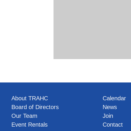
About TRAHC
Calendar
Board of Directors
News
Our Team
Join
Event Rentals
Contact