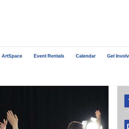
ArtSpace
Event Rentals
Calendar
Get Invol