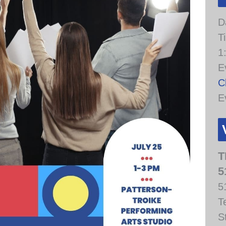
D
T
1
E
C
E
T
5
5
T
S