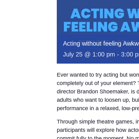
Acting without feeling Awk
July 25 @ 1:00 pm
-
3:00 
Ever wanted to try acting but wo
completely out of your element? 
director Brandon Shoemaker, is d
adults who want to loosen up, bui
performance in a relaxed, low-pr
Through simple theatre games, im
participants will explore how act
commit fully to the moment. No m