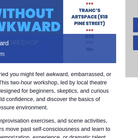
ward
pm
rried you might feel awkward, embarrassed, or
This two-hour workshop, led by local theatre
esigned for beginners, skeptics, and curious
ld confidence, and discover the basics of
essure environment.
provisation exercises, and scene activities,
ors move past self-consciousness and learn to
emorization, experience, or dramatic talent