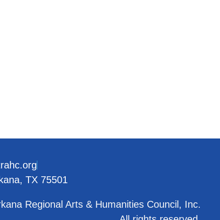
trahc.org
rkana, TX 75501
kana Regional Arts & Humanities Council, Inc.
All rights reserved.