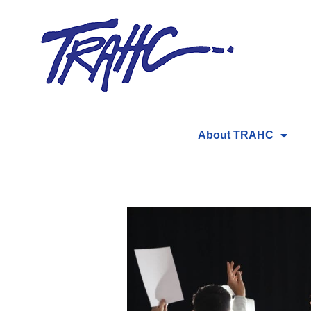
Skip
to
content
About TRAHC