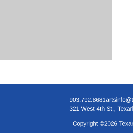
903.792.8681
artsinfo@
321 West 4th St., Texa
Copyright ©2026 Texar