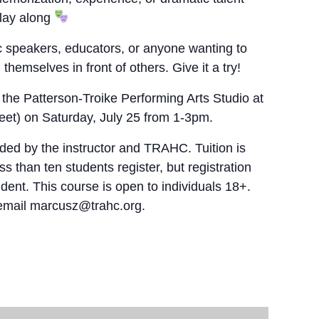
play along
lic speakers, educators, or anyone wanting to
hemselves in front of others. Give it a try!
 the Patterson-Troike Performing Arts Studio at
et) on Saturday, July 25 from 1-3pm.
ded by the instructor and TRAHC. Tuition is
s than ten students register, but registration
dent. This course is open to individuals 18+.
 email marcusz@trahc.org.