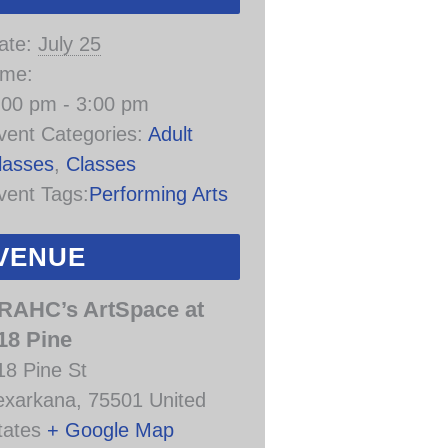
ate:
July 25
ime:
:00 pm - 3:00 pm
vent Categories:
Adult
lasses
,
Classes
vent Tags:
Performing Arts
VENUE
RAHC’s ArtSpace at
18 Pine
18 Pine St
exarkana
,
75501
United
tates
+ Google Map