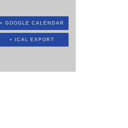
+ GOOGLE CALENDAR
+ ICAL EXPORT