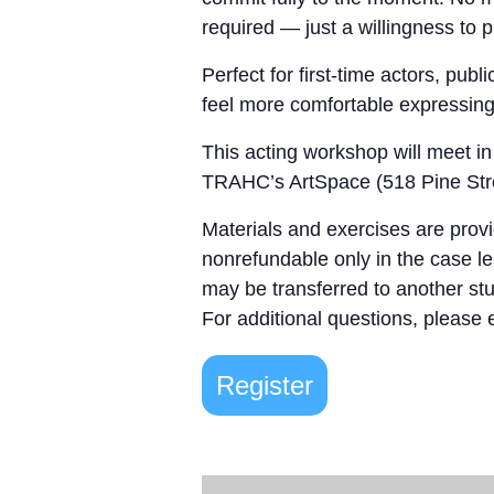
required — just a willingness to 
Perfect for first-time actors, pub
feel more comfortable expressing t
This acting workshop will meet in
TRAHC’s ArtSpace (518 Pine Stre
Materials and exercises are provi
nonrefundable only in the case les
may be transferred to another stu
For additional questions, please
Register