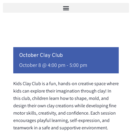
Skip
to
content
October Clay Club
October 8 @ 4:00 pm
-
5:00 pm
Kids Clay Club is a fun, hands-on creative space where
kids can explore their imagination through clay! In
this club, children learn how to shape, mold, and
design their own clay creations while developing fine
motor skills, creativity, and confidence. Each session
encourages playful learning, self-expression, and
teamwork in a safe and supportive environment.