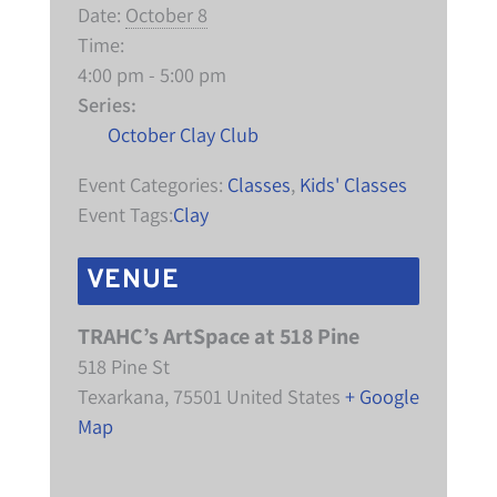
Date:
October 8
Time:
4:00 pm - 5:00 pm
Series:
October Clay Club
Event Categories:
Classes
,
Kids' Classes
Event Tags:
Clay
VENUE
TRAHC’s ArtSpace at 518 Pine
518 Pine St
Texarkana
,
75501
United States
+ Google
Map