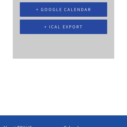
+ GOOGLE CALENDAR
+ ICAL EXPORT