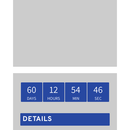
60
12
54
46
DAYS
HOURS
MIN
SEC
DETAILS