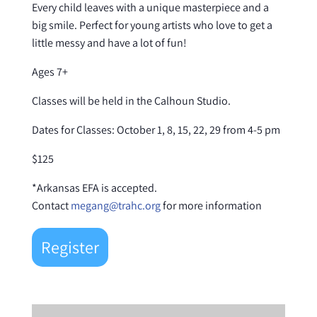
Every child leaves with a unique masterpiece and a
big smile. Perfect for young artists who love to get a
little messy and have a lot of fun!
Ages 7+
Classes will be held in the Calhoun Studio.
Dates for Classes: October 1, 8, 15, 22, 29 from 4-5 pm
$125
*Arkansas EFA is accepted.
Contact
megang@trahc.org
for more information
Register