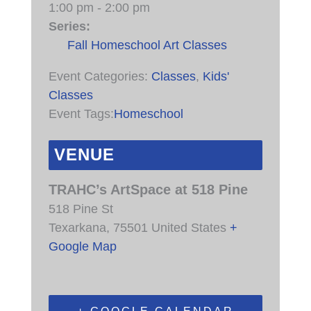
1:00 pm - 2:00 pm
Series:
Fall Homeschool Art Classes
Event Categories:
Classes
,
Kids'
Classes
Event Tags:
Homeschool
VENUE
TRAHC’s ArtSpace at 518 Pine
518 Pine St
Texarkana
,
75501
United States
+
Google Map