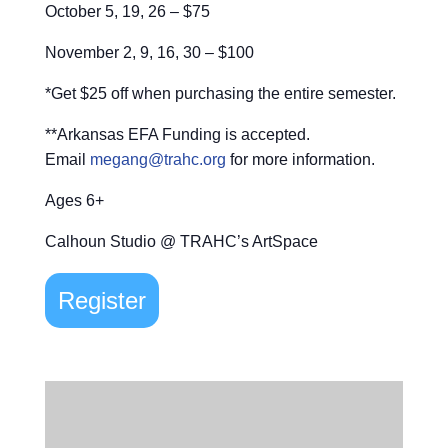
October 5, 19, 26 – $75
November 2, 9, 16, 30 – $100
*Get $25 off when purchasing the entire semester.
**Arkansas EFA Funding is accepted.
Email
megang@trahc.org
for more information.
Ages 6+
Calhoun Studio @ TRAHC’s ArtSpace
Register