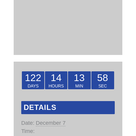
122
14
13
57
DAYS
HOURS
MIN
SEC
DETAILS
Date:
December 7
Time: