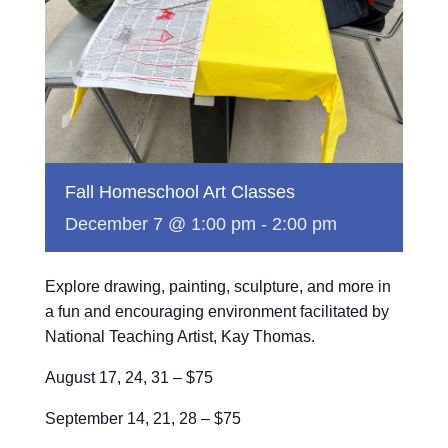
Fall Homeschool Art Classes
December 7 @ 1:00 pm
-
2:00 pm
Explore drawing, painting, sculpture, and more in
a fun and encouraging environment facilitated by
National Teaching Artist, Kay Thomas.
August 17, 24, 31 – $75
September 14, 21, 28 – $75