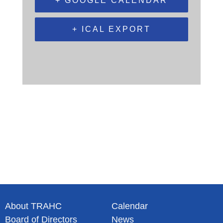
+ GOOGLE CALENDAR
+ ICAL EXPORT
About TRAHC
Calendar
Board of Directors
News