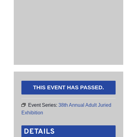
THIS EVENT HAS PASSED.
Event Series:
38th Annual Adult Juried
Exhibition
DETAILS