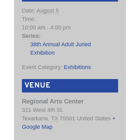
Date:
August 5
Time:
10:00 am - 4:00 pm
Series:
38th Annual Adult Juried
Exhibition
Event Category:
Exhibitions
VENUE
Regional Arts Center
321 West 4th St.
Texarkana
,
TX
75501
United States
+
Google Map