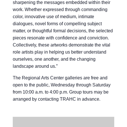
sharpening the messages embedded within their
work. Whether expressed through commanding
color, innovative use of medium, intimate
dialogues, novel forms of compelling subject
matter, or thoughtful formal decisions, the selected
pieces resonate with confidence and conviction.
Collectively, these artworks demonstrate the vital
role artists play in helping us better understand
ourselves, one another, and the changing
landscape around us.”
The Regional Arts Center galleries are free and
open to the public, Wednesday through Saturday
from 10:00 a.m. to 4:00 p.m. Group tours may be
arranged by contacting TRAHC in advance.