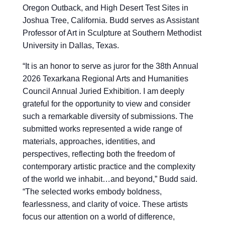
Oregon Outback, and High Desert Test Sites in
Joshua Tree, California. Budd serves as Assistant
Professor of Art in Sculpture at Southern Methodist
University in Dallas, Texas.
“
It is an honor to serve as juror for the 38th Annual
2026 Texarkana Regional Arts and Humanities
Council Annual Juried Exhibition. I am deeply
grateful for the opportunity to view and consider
such a remarkable diversity of submissions. The
submitted works represented a wide range of
materials, approaches, identities, and
perspectives, reflecting both the freedom of
contemporary artistic practice and the complexity
of the world we inhabit…and beyond,” Budd said.
“The selected works embody boldness,
fearlessness, and clarity of voice. These artists
focus our attention on a world of difference,