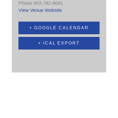
Phone
903-792-8681
View Venue Website
+ GOOGLE CALENDAR
+ ICAL EXPORT