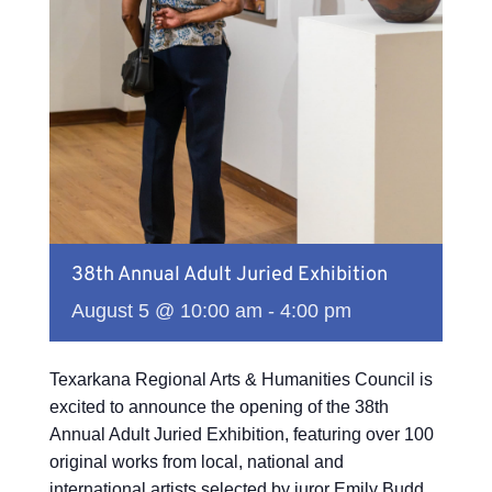
38th Annual Adult Juried Exhibition
August 5 @ 10:00 am
-
4:00 pm
Texarkana Regional Arts & Humanities Council is
excited to announce the opening of the 38th
Annual Adult Juried Exhibition, featuring over 100
original works from local, national and
international artists selected by juror Emily Budd.