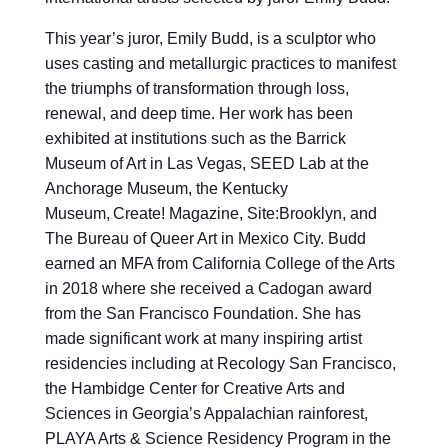
This year’s juror, Emily Budd, is a sculptor who
uses casting and metallurgic practices to manifest
the triumphs of transformation through loss,
renewal, and deep time. Her work has been
exhibited at institutions such as the Barrick
Museum of Art in Las Vegas, SEED Lab at the
Anchorage Museum, the Kentucky
Museum, Create! Magazine, Site:Brooklyn, and
The Bureau of Queer Art in Mexico City. Budd
earned an MFA from California College of the Arts
in 2018 where she received a Cadogan award
from the San Francisco Foundation. She has
made significant work at many inspiring artist
residencies including at Recology San Francisco,
the Hambidge Center for Creative Arts and
Sciences in Georgia’s Appalachian rainforest,
PLAYA Arts & Science Residency Program in the