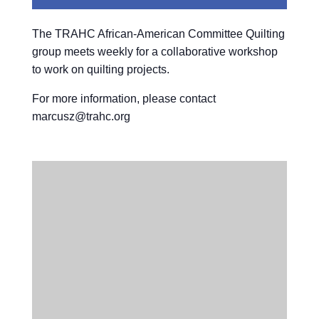
The TRAHC African-American Committee Quilting
group meets weekly for a collaborative workshop
to work on quilting projects.
For more information, please contact
marcusz@trahc.org