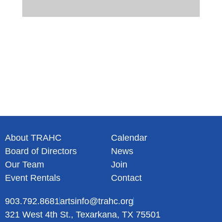
About TRAHC
Calendar
Board of Directors
News
Our Team
Join
Event Rentals
Contact
903.792.8681
artsinfo@trahc.org
321 West 4th St., Texarkana, TX 75501