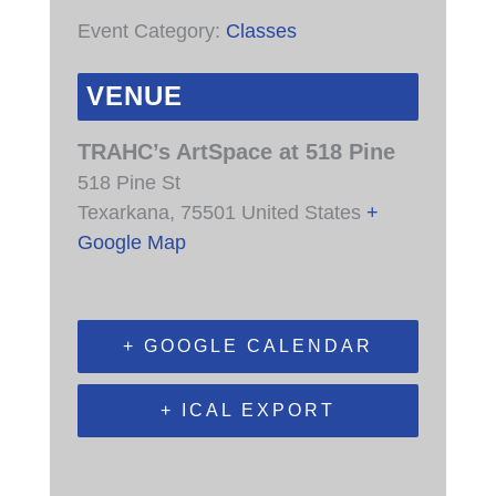
Event Category:
Classes
VENUE
TRAHC’s ArtSpace at 518 Pine
518 Pine St
Texarkana
,
75501
United States
+
Google Map
+ GOOGLE CALENDAR
+ ICAL EXPORT