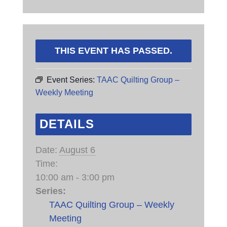
THIS EVENT HAS PASSED.
Event Series:
TAAC Quilting Group –
Weekly Meeting
DETAILS
Date:
August 6
Time:
10:00 am - 3:00 pm
Series:
TAAC Quilting Group – Weekly
Meeting