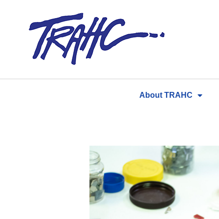
Skip
to
content
About TRAHC