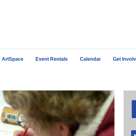
ArtSpace
Event Rentals
Calendar
Get Invol