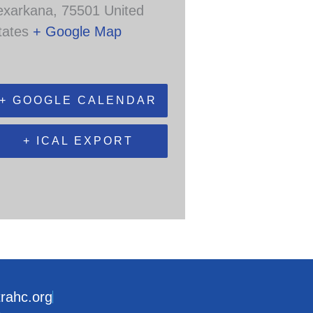
exarkana
,
75501
United
tates
+ Google Map
+ GOOGLE CALENDAR
+ ICAL EXPORT
trahc.org