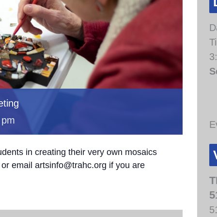
D
T
3
S
ting
 pm
E
udents in creating their very own mosaics
or email artsinfo@trahc.org if you are
T
5
5