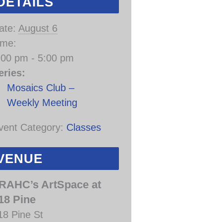
DETAILS
ate:
August 6
ime:
:00 pm - 5:00 pm
eries:
Mosaics Club –
Weekly Meeting
vent Category:
Classes
VENUE
RAHC’s ArtSpace at
18 Pine
18 Pine St