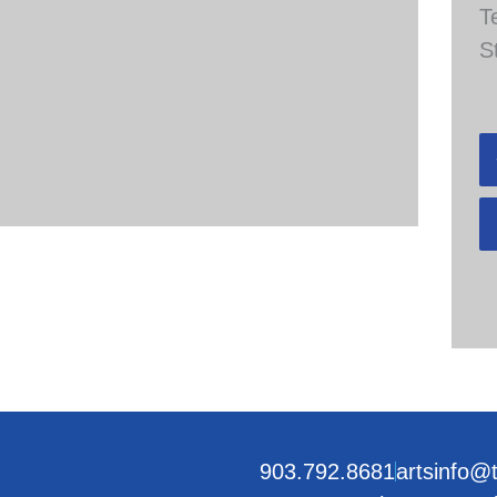
T
S
903.792.8681
artsinfo@