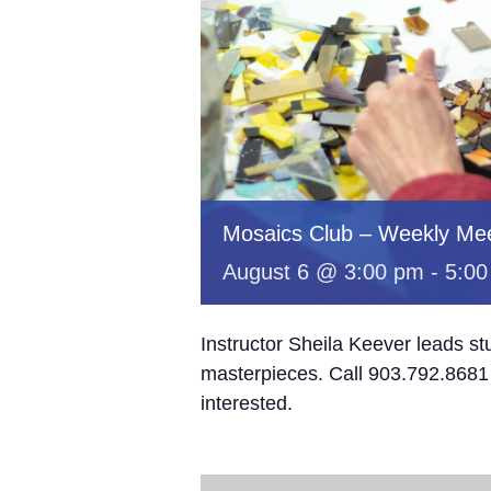
Mosaics Club – Weekly Mee
August 6 @ 3:00 pm
-
5:00
Instructor Sheila Keever leads st
masterpieces. Call 903.792.8681 
interested.