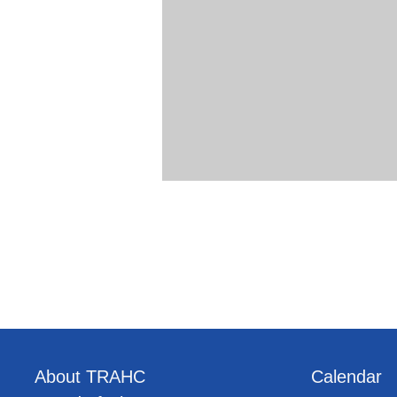
About TRAHC
Calendar