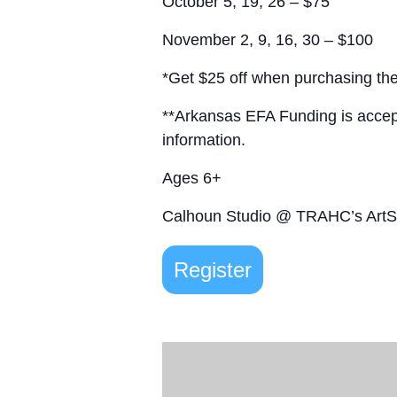
October 5, 19, 26 – $75
November 2, 9, 16, 30 – $100
*Get $25 off when purchasing the
**Arkansas EFA Funding is acce
information.
Ages 6+
Calhoun Studio @ TRAHC’s Art
Register