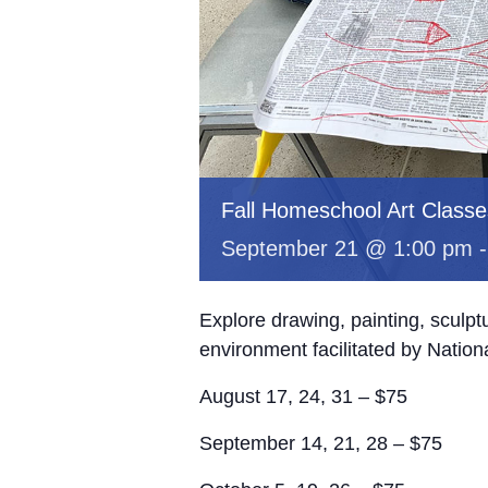
Fall Homeschool Art Classe
September 21 @ 1:00 pm
Explore drawing, painting, sculp
environment facilitated by Nation
August 17, 24, 31 – $75
September 14, 21, 28 – $75