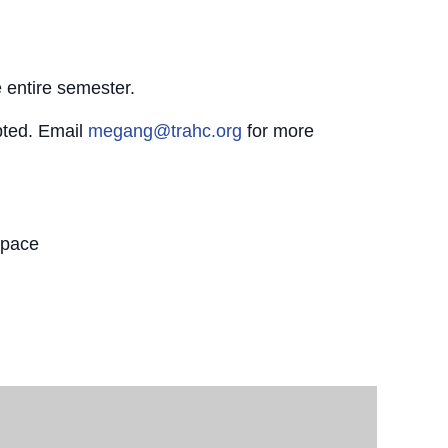
 entire semester.
pted. Email
megang@trahc.org
for more
Space