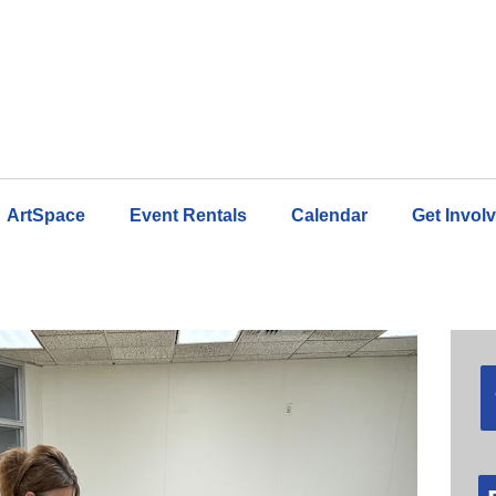
ArtSpace
Event Rentals
Calendar
Get Invol