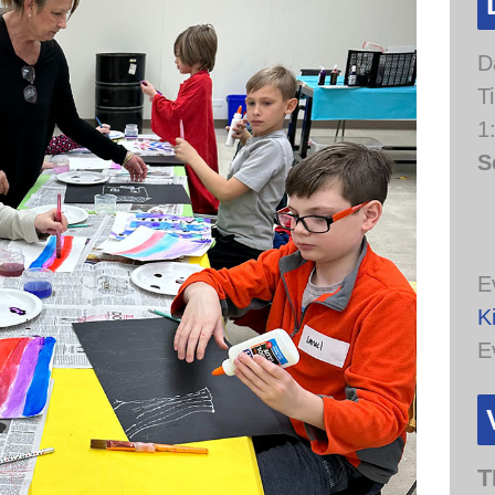
D
T
1
S
E
K
E
T