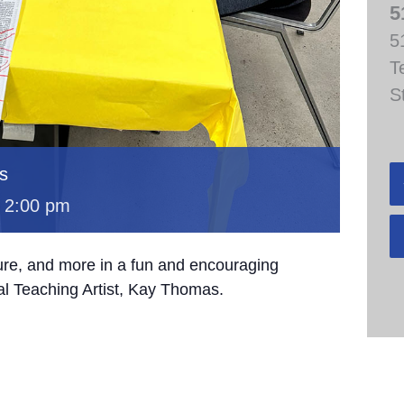
5
5
T
S
s
-
2:00 pm
ture, and more in a fun and encouraging
al Teaching Artist, Kay Thomas.