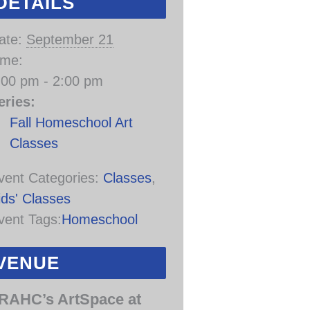
DETAILS
ate:
September 21
ime:
:00 pm - 2:00 pm
eries:
Fall Homeschool Art
Classes
vent Categories:
Classes
,
ids' Classes
vent Tags:
Homeschool
VENUE
RAHC’s ArtSpace at