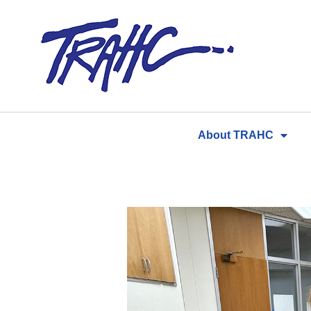
Skip
to
content
About TRAHC