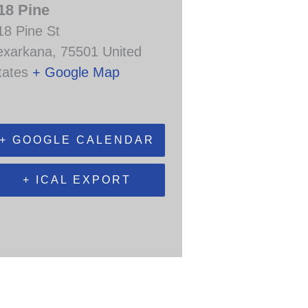
18 Pine
18 Pine St
exarkana
,
75501
United
tates
+ Google Map
+ GOOGLE CALENDAR
+ ICAL EXPORT