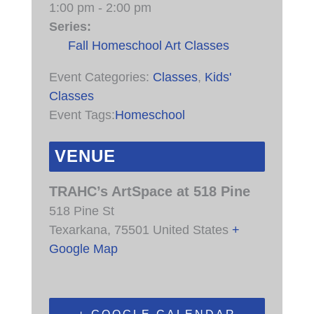
1:00 pm - 2:00 pm
Series:
Fall Homeschool Art Classes
Event Categories:
Classes
,
Kids'
Classes
Event Tags:
Homeschool
VENUE
TRAHC’s ArtSpace at 518 Pine
518 Pine St
Texarkana
,
75501
United States
+
Google Map