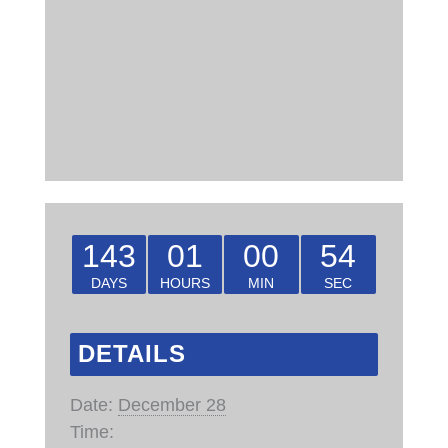
143
01
00
53
DAYS
HOURS
MIN
SEC
DETAILS
Date:
December 28
Time: