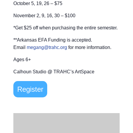
October 5, 19, 26 – $75
November 2, 9, 16, 30 – $100
*Get $25 off when purchasing the entire semester.
**Arkansas EFA Funding is accepted.
Email
megang@trahc.org
for more information.
Ages 6+
Calhoun Studio @ TRAHC’s ArtSpace
Register