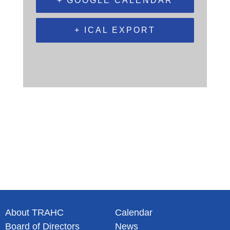
+ GOOGLE CALENDAR
+ ICAL EXPORT
About TRAHC
Calendar
Board of Directors
News