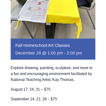
Fall Homeschool Art Classes
December 28 @ 1:00 pm
-
2:00 pm
Explore drawing, painting, sculpture, and more in
a fun and encouraging environment facilitated by
National Teaching Artist, Kay Thomas.
August 17, 24, 31 – $75
September 14, 21, 28 – $75