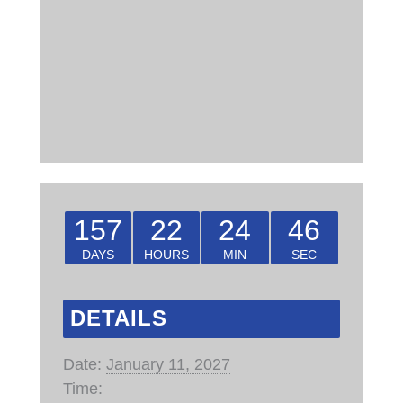
157
22
24
45
DAYS
HOURS
MIN
SEC
DETAILS
Date:
January 11, 2027
Time: