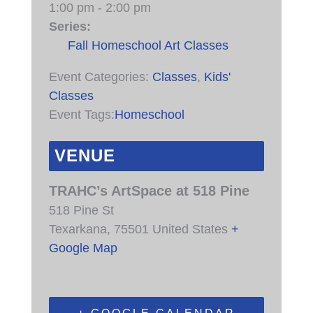
1:00 pm - 2:00 pm
Series:
Fall Homeschool Art Classes
Event Categories:
Classes
,
Kids'
Classes
Event Tags:
Homeschool
VENUE
TRAHC’s ArtSpace at 518 Pine
518 Pine St
Texarkana
,
75501
United States
+
Google Map