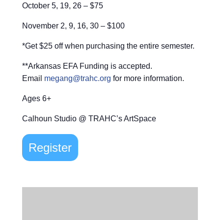
October 5, 19, 26 – $75
November 2, 9, 16, 30 – $100
*Get $25 off when purchasing the entire semester.
**Arkansas EFA Funding is accepted.
Email
megang@trahc.org
for more information.
Ages 6+
Calhoun Studio @ TRAHC’s ArtSpace
Register