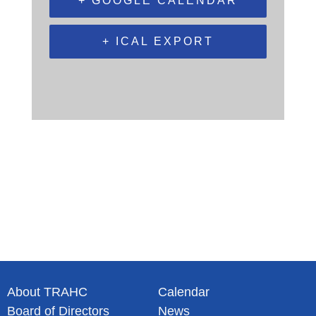
+ GOOGLE CALENDAR
+ ICAL EXPORT
About TRAHC
Calendar
Board of Directors
News