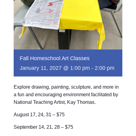
Fall Homeschool Art Classes
January 11, 2027 @ 1:00 pm
-
2:00 pm
Explore drawing, painting, sculpture, and more in
a fun and encouraging environment facilitated by
National Teaching Artist, Kay Thomas.
August 17, 24, 31 – $75
September 14, 21, 28 – $75