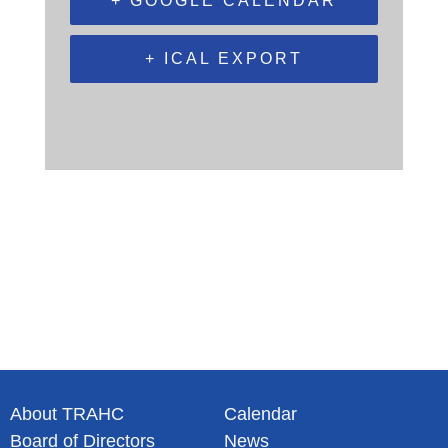
+ GOOGLE CALENDAR
+ ICAL EXPORT
About TRAHC
Calendar
Board of Directors
News