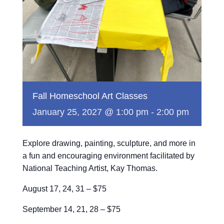
Fall Homeschool Art Classes
January 25, 2027 @ 1:00 pm
-
2:00 pm
Explore drawing, painting, sculpture, and more in
a fun and encouraging environment facilitated by
National Teaching Artist, Kay Thomas.
August 17, 24, 31 – $75
September 14, 21, 28 – $75