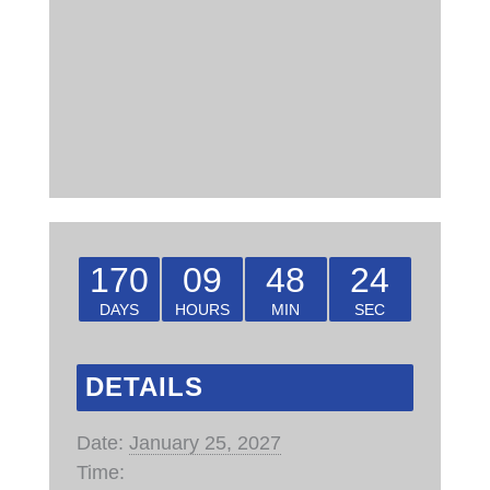
170
09
48
23
DAYS
HOURS
MIN
SEC
DETAILS
Date:
January 25, 2027
Time: