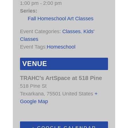
1:00 pm - 2:00 pm
Series:
Fall Homeschool Art Classes
Event Categories:
Classes
,
Kids'
Classes
Event Tags:
Homeschool
VENUE
TRAHC’s ArtSpace at 518 Pine
518 Pine St
Texarkana
,
75501
United States
+
Google Map