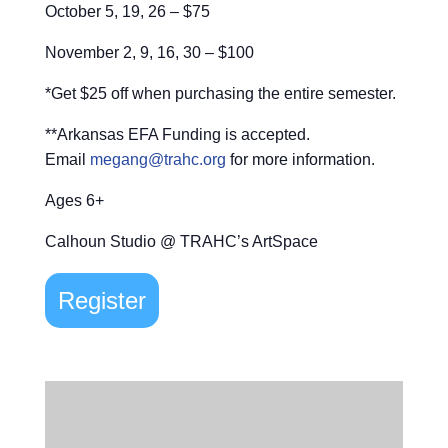
October 5, 19, 26 – $75
November 2, 9, 16, 30 – $100
*Get $25 off when purchasing the entire semester.
**Arkansas EFA Funding is accepted.
Email
megang@trahc.org
for more information.
Ages 6+
Calhoun Studio @ TRAHC’s ArtSpace
Register