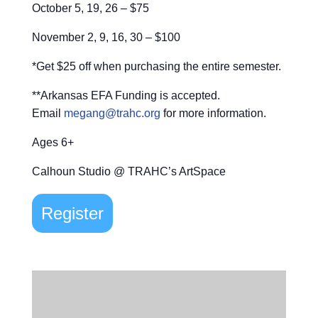
October 5, 19, 26 – $75
November 2, 9, 16, 30 – $100
*Get $25 off when purchasing the entire semester.
**Arkansas EFA Funding is accepted.
Email
megang@trahc.org
for more information.
Ages 6+
Calhoun Studio @ TRAHC’s ArtSpace
Register