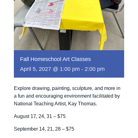
Fall Homeschool Art Classes
April 5, 2027 @ 1:00 pm
-
2:00 pm
Explore drawing, painting, sculpture, and more in
a fun and encouraging environment facilitated by
National Teaching Artist, Kay Thomas.
August 17, 24, 31 – $75
September 14, 21, 28 – $75