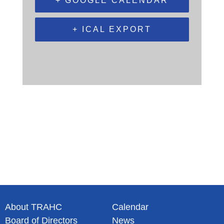
+ GOOGLE CALENDAR
+ ICAL EXPORT
About TRAHC
Calendar
Board of Directors
News