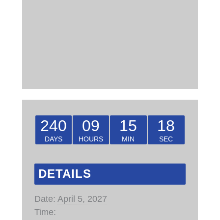
240
09
15
18
DAYS
HOURS
MIN
SEC
DETAILS
Date:
April 5, 2027
Time: