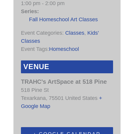
1:00 pm - 2:00 pm
Series:
Fall Homeschool Art Classes
Event Categories:
Classes
,
Kids'
Classes
Event Tags:
Homeschool
VENUE
TRAHC’s ArtSpace at 518 Pine
518 Pine St
Texarkana
,
75501
United States
+
Google Map