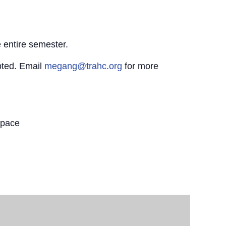
 entire semester.
pted. Email
megang@trahc.org
for more
Space