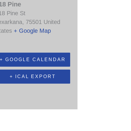
18 Pine
18 Pine St
exarkana
,
75501
United
tates
+ Google Map
+ GOOGLE CALENDAR
+ ICAL EXPORT