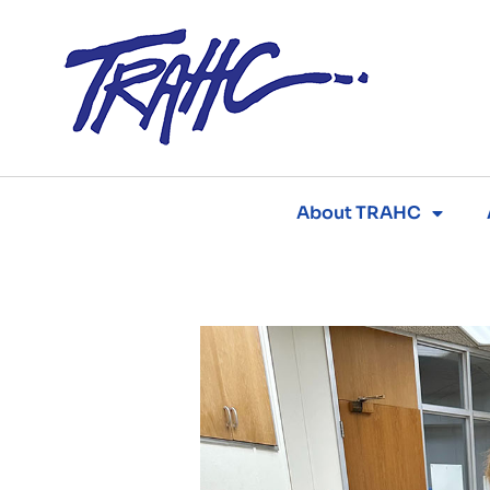
Skip
to
content
About TRAHC