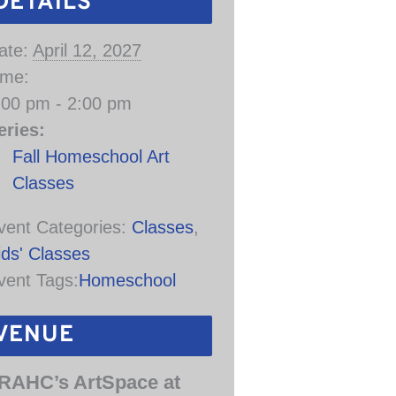
DETAILS
ate:
April 12, 2027
ime:
:00 pm - 2:00 pm
eries:
Fall Homeschool Art
Classes
vent Categories:
Classes
,
ids' Classes
vent Tags:
Homeschool
VENUE
RAHC’s ArtSpace at