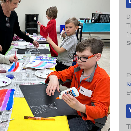
D
T
1
S
E
K
E
T