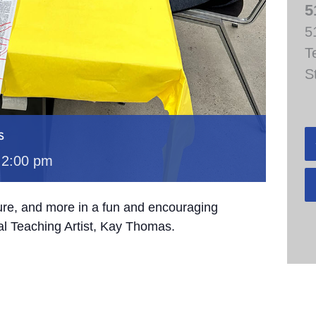
5
5
T
S
s
-
2:00 pm
ture, and more in a fun and encouraging
al Teaching Artist, Kay Thomas.