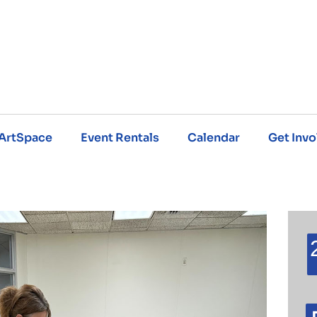
ArtSpace
Event Rentals
Calendar
Get Invo