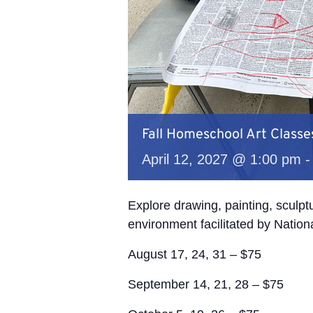
Fall Homeschool Art Classe
April 12, 2027 @ 1:00 pm
Explore drawing, painting, sculp
environment facilitated by Nation
August 17, 24, 31 – $75
September 14, 21, 28 – $75