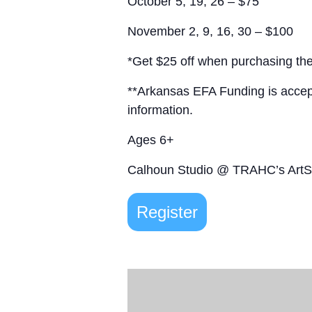
October 5, 19, 26 – $75
November 2, 9, 16, 30 – $100
*Get $25 off when purchasing the
**Arkansas EFA Funding is acce
information.
Ages 6+
Calhoun Studio @ TRAHC’s Art
Register