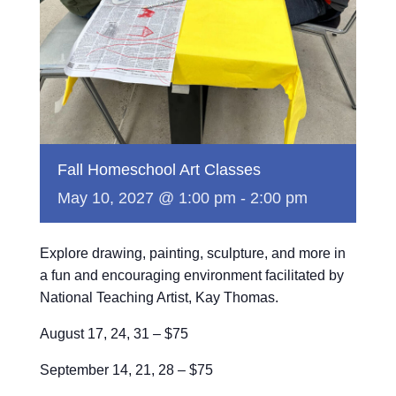
Fall Homeschool Art Classes
May 10, 2027 @ 1:00 pm
-
2:00 pm
Explore drawing, painting, sculpture, and more in
a fun and encouraging environment facilitated by
National Teaching Artist, Kay Thomas.
August 17, 24, 31 – $75
September 14, 21, 28 – $75