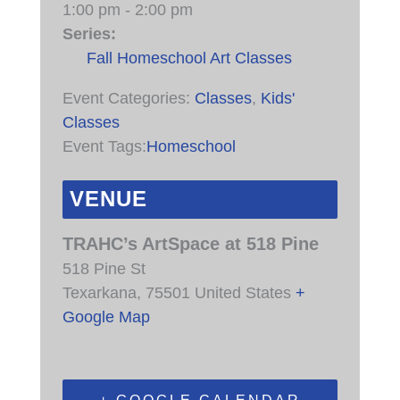
1:00 pm - 2:00 pm
Series:
Fall Homeschool Art Classes
Event Categories:
Classes
,
Kids'
Classes
Event Tags:
Homeschool
VENUE
TRAHC’s ArtSpace at 518 Pine
518 Pine St
Texarkana
,
75501
United States
+
Google Map