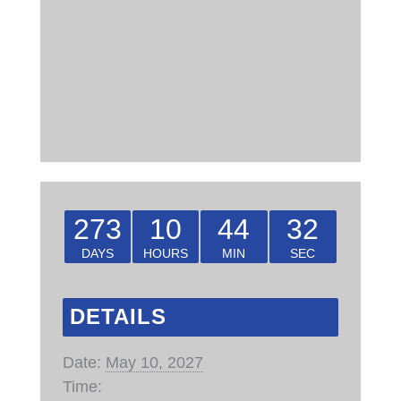
273
10
44
31
DAYS
HOURS
MIN
SEC
DETAILS
Date:
May 10, 2027
Time: