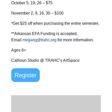
October 5, 19, 26 – $75
November 2, 9, 16, 30 – $100
*Get $25 off when purchasing the entire semester.
**Arkansas EFA Funding is accepted.
Email
megang@trahc.org
for more information.
Ages 6+
Calhoun Studio @ TRAHC’s ArtSpace
Register