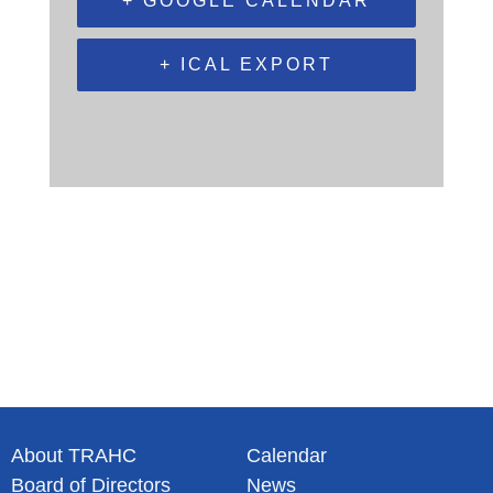
+ GOOGLE CALENDAR
+ ICAL EXPORT
About TRAHC
Calendar
Board of Directors
News