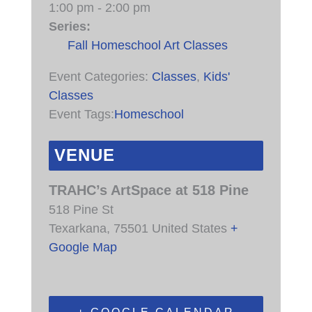
1:00 pm - 2:00 pm
Series:
Fall Homeschool Art Classes
Event Categories:
Classes
,
Kids'
Classes
Event Tags:
Homeschool
VENUE
TRAHC’s ArtSpace at 518 Pine
518 Pine St
Texarkana
,
75501
United States
+
Google Map