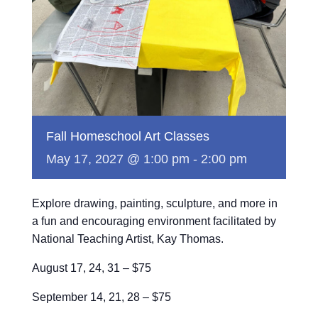
Fall Homeschool Art Classes
May 17, 2027 @ 1:00 pm
-
2:00 pm
Explore drawing, painting, sculpture, and more in
a fun and encouraging environment facilitated by
National Teaching Artist, Kay Thomas.
August 17, 24, 31 – $75
September 14, 21, 28 – $75