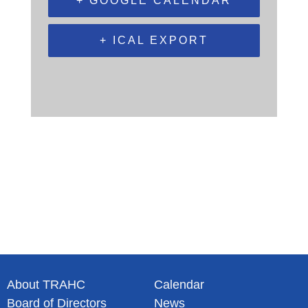
+ GOOGLE CALENDAR
+ ICAL EXPORT
About TRAHC
Calendar
Board of Directors
News