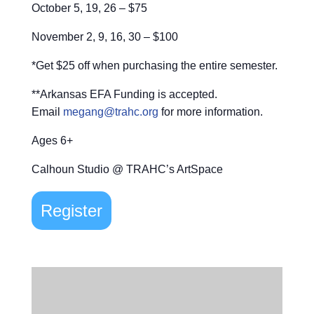
October 5, 19, 26 – $75
November 2, 9, 16, 30 – $100
*Get $25 off when purchasing the entire semester.
**Arkansas EFA Funding is accepted.
Email
megang@trahc.org
for more information.
Ages 6+
Calhoun Studio @ TRAHC’s ArtSpace
Register