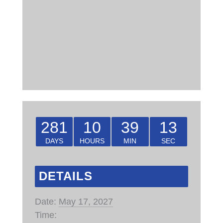
281
10
39
13
DAYS
HOURS
MIN
SEC
DETAILS
Date:
May 17, 2027
Time: