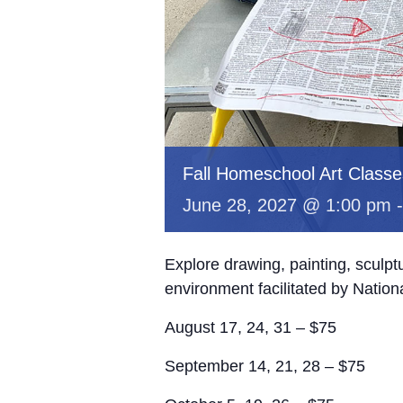
Fall Homeschool Art Classe
June 28, 2027 @ 1:00 pm
Explore drawing, painting, sculp
environment facilitated by Nation
August 17, 24, 31 – $75
September 14, 21, 28 – $75