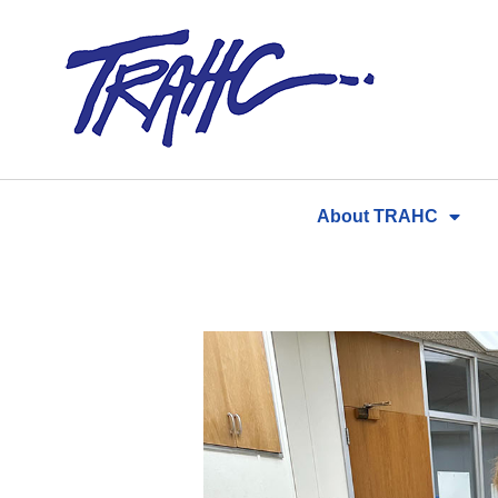
Skip
to
content
About TRAHC