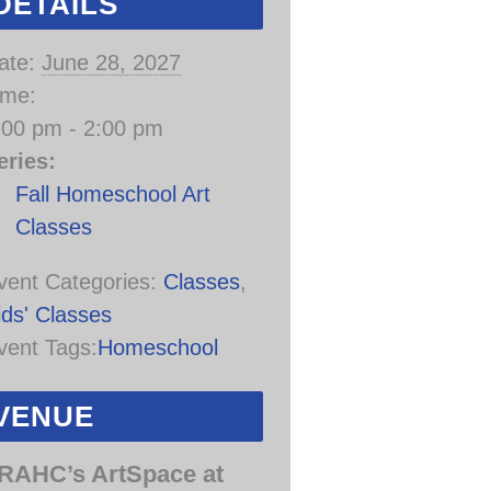
DETAILS
ate:
June 28, 2027
ime:
:00 pm - 2:00 pm
eries:
Fall Homeschool Art
Classes
vent Categories:
Classes
,
ids' Classes
vent Tags:
Homeschool
VENUE
RAHC’s ArtSpace at