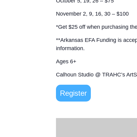
October 5, 19, 26 – $75
November 2, 9, 16, 30 – $100
*Get $25 off when purchasing the
**Arkansas EFA Funding is acce
information.
Ages 6+
Calhoun Studio @ TRAHC’s Art
Register