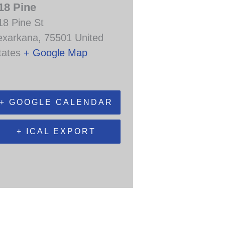
18 Pine
18 Pine St
exarkana
,
75501
United
tates
+ Google Map
+ GOOGLE CALENDAR
+ ICAL EXPORT