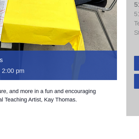
5
5
T
S
s
-
2:00 pm
ture, and more in a fun and encouraging
al Teaching Artist, Kay Thomas.