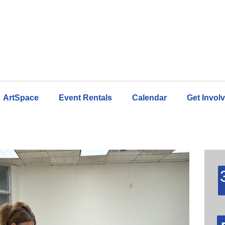
ArtSpace
Event Rentals
Calendar
Get Invol