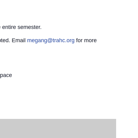
 entire semester.
pted. Email
megang@trahc.org
for more
Space