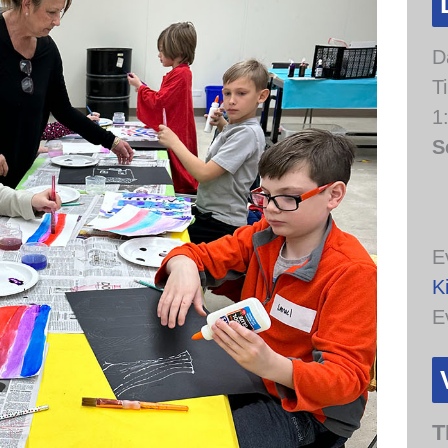
D
T
1
S
E
K
E
T