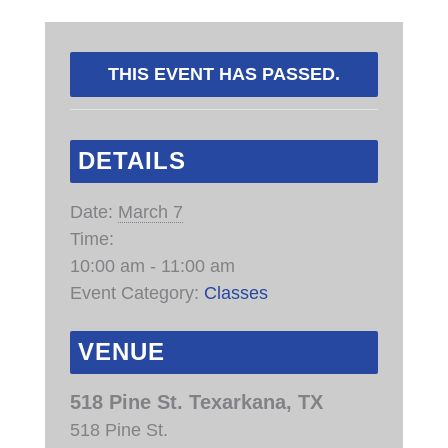
THIS EVENT HAS PASSED.
DETAILS
Date:
March 7
Time:
10:00 am - 11:00 am
Event Category:
Classes
VENUE
518 Pine St. Texarkana, TX
518 Pine St.