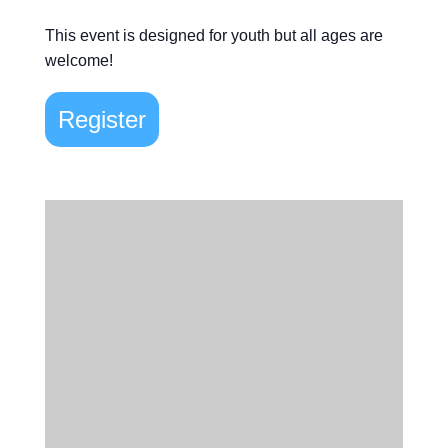
This event is designed for youth but all ages are
welcome!
Register