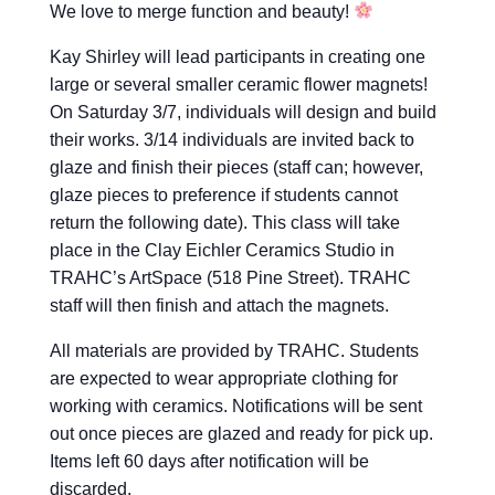
We love to merge function and beauty!
Kay Shirley will lead participants in creating one
large or several smaller ceramic flower magnets!
On Saturday 3/7, individuals will design and build
their works. 3/14 individuals are invited back to
glaze and finish their pieces (staff can; however,
glaze pieces to preference if students cannot
return the following date). This class will take
place in the Clay Eichler Ceramics Studio in
TRAHC’s ArtSpace (518 Pine Street). TRAHC
staff will then finish and attach the magnets.
All materials are provided by TRAHC. Students
are expected to wear appropriate clothing for
working with ceramics. Notifications will be sent
out once pieces are glazed and ready for pick up.
Items left 60 days after notification will be
discarded.