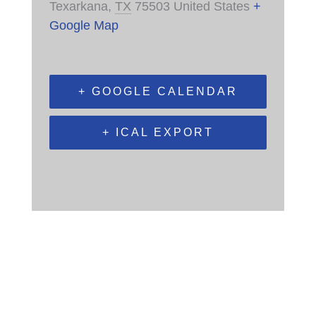
Texarkana
,
TX
75503
United States
+
Google Map
+ GOOGLE CALENDAR
+ ICAL EXPORT