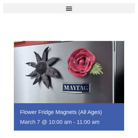
Skip
to
content
Flower Fridge Magnets (All Ages)
March 7 @ 10:00 am
-
11:00 am