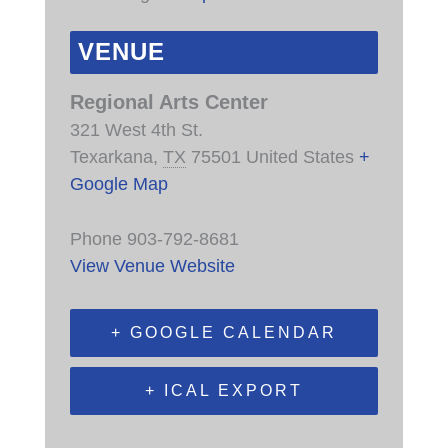
VENUE
Regional Arts Center
321 West 4th St.
Texarkana
,
TX
75501
United States
+
Google Map
Phone
903-792-8681
View Venue Website
+ GOOGLE CALENDAR
+ ICAL EXPORT