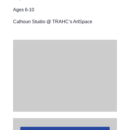
Ages 6-10
Calhoun Studio @ TRAHC’s ArtSpace