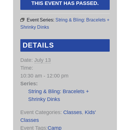
THIS EVENT HAS PASSED.
Event Series:
String & Bling: Bracelets +
Shrinky Dinks
DETAILS
Date:
July 13
Time:
10:30 am - 12:00 pm
Series:
String & Bling: Bracelets +
Shrinky Dinks
Event Categories:
Classes
,
Kids'
Classes
Event Tags:
Camp