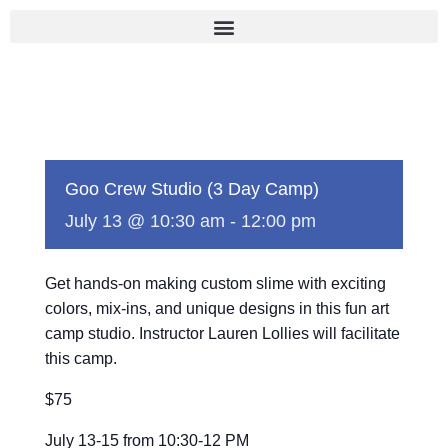
Skip
to
content
Goo Crew Studio (3 Day Camp)
July 13 @ 10:30 am
-
12:00 pm
Get hands-on making custom slime with exciting
colors, mix-ins, and unique designs in this fun art
camp studio. Instructor Lauren Lollies will facilitate
this camp.
$75
July 13-15 from 10:30-12 PM