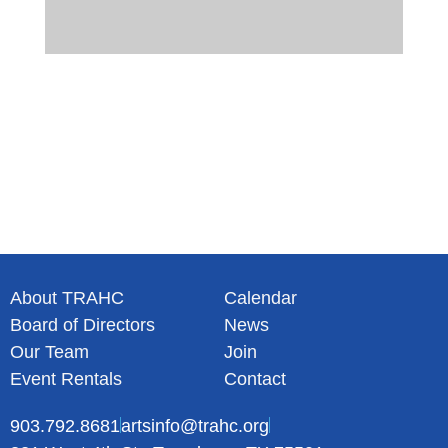
About TRAHC
Calendar
Board of Directors
News
Our Team
Join
Event Rentals
Contact
903.792.8681
artsinfo@trahc.org