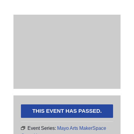
THIS EVENT HAS PASSED.
Event Series:
Mayo Arts MakerSpace