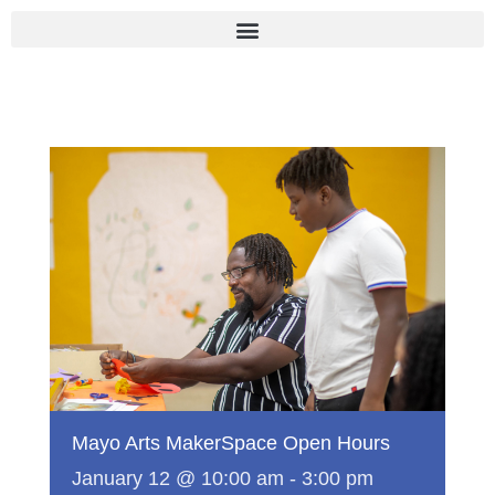
Skip
to
content
Mayo Arts MakerSpace Open Hours
January 12 @ 10:00 am
-
3:00 pm