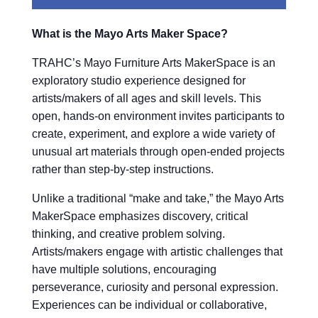
What is the Mayo Arts Maker Space?
TRAHC’s Mayo Furniture Arts MakerSpace is an
exploratory studio experience designed for
artists/makers of all ages and skill levels. This
open, hands-on environment invites participants to
create, experiment, and explore a wide variety of
unusual art materials through open-ended projects
rather than step-by-step instructions.
Unlike a traditional “make and take,” the Mayo Arts
MakerSpace emphasizes discovery, critical
thinking, and creative problem solving.
Artists/makers engage with artistic challenges that
have multiple solutions, encouraging
perseverance, curiosity and personal expression.
Experiences can be individual or collaborative,