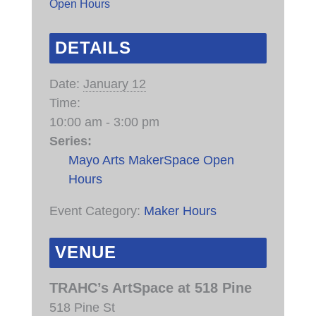
Open Hours
DETAILS
Date:
January 12
Time:
10:00 am - 3:00 pm
Series:
Mayo Arts MakerSpace Open
Hours
Event Category:
Maker Hours
VENUE
TRAHC’s ArtSpace at 518 Pine
518 Pine St