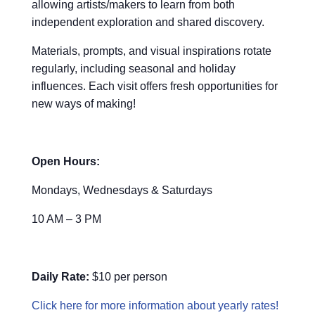
allowing artists/makers to learn from both
independent exploration and shared discovery.
Materials, prompts, and visual inspirations rotate
regularly, including seasonal and holiday
influences. Each visit offers fresh opportunities for
new ways of making!
Open Hours:
Mondays, Wednesdays & Saturdays
10 AM – 3 PM
Daily Rate:
$10 per person
Click here for more information about yearly rates!