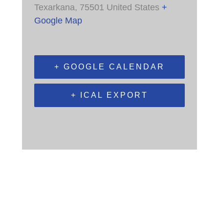
Texarkana
,
75501
United States
+
Google Map
+ GOOGLE CALENDAR
+ ICAL EXPORT