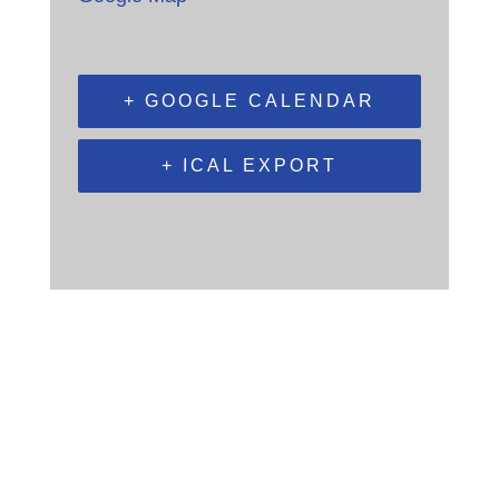
+ GOOGLE CALENDAR
+ ICAL EXPORT