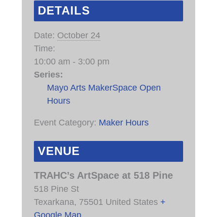
DETAILS
Date:
October 24
Time:
10:00 am - 3:00 pm
Series:
Mayo Arts MakerSpace Open
Hours
Event Category:
Maker Hours
VENUE
TRAHC’s ArtSpace at 518 Pine
518 Pine St
Texarkana
,
75501
United States
+
Google Map