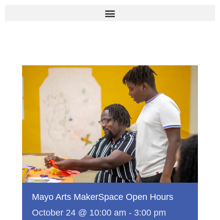
Skip
to
content
Mayo Arts MakerSpace Open Hours
October 24 @ 10:00 am
-
3:00 pm