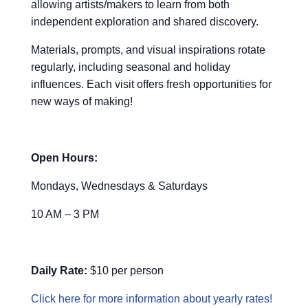
allowing artists/makers to learn from both
independent exploration and shared discovery.
Materials, prompts, and visual inspirations rotate
regularly, including seasonal and holiday
influences. Each visit offers fresh opportunities for
new ways of making!
Open Hours:
Mondays, Wednesdays & Saturdays
10 AM – 3 PM
Daily Rate:
$10 per person
Click here for more information about yearly rates!