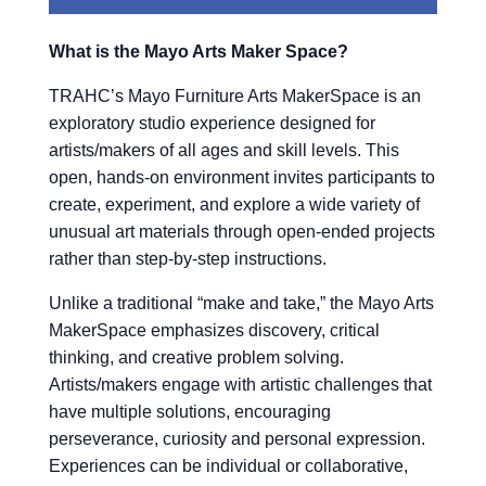
What is the Mayo Arts Maker Space?
TRAHC’s Mayo Furniture Arts MakerSpace is an
exploratory studio experience designed for
artists/makers of all ages and skill levels. This
open, hands-on environment invites participants to
create, experiment, and explore a wide variety of
unusual art materials through open-ended projects
rather than step-by-step instructions.
Unlike a traditional “make and take,” the Mayo Arts
MakerSpace emphasizes discovery, critical
thinking, and creative problem solving.
Artists/makers engage with artistic challenges that
have multiple solutions, encouraging
perseverance, curiosity and personal expression.
Experiences can be individual or collaborative,