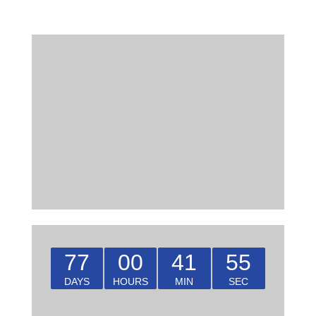
77
00
41
55
DAYS
HOURS
MIN
SEC