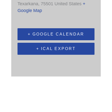
Texarkana
,
75501
United States
+
Google Map
+ GOOGLE CALENDAR
+ ICAL EXPORT