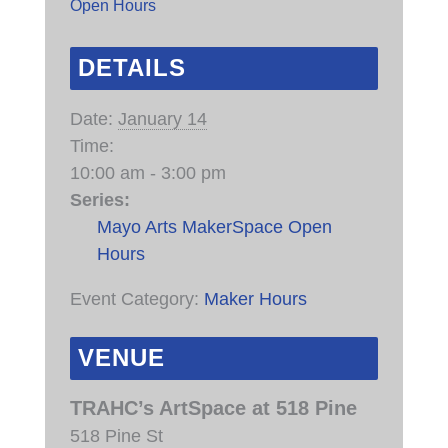
Open Hours
DETAILS
Date:
January 14
Time:
10:00 am - 3:00 pm
Series:
Mayo Arts MakerSpace Open
Hours
Event Category:
Maker Hours
VENUE
TRAHC’s ArtSpace at 518 Pine
518 Pine St