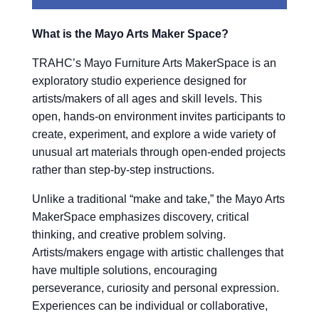
What is the Mayo Arts Maker Space?
TRAHC’s Mayo Furniture Arts MakerSpace is an
exploratory studio experience designed for
artists/makers of all ages and skill levels. This
open, hands-on environment invites participants to
create, experiment, and explore a wide variety of
unusual art materials through open-ended projects
rather than step-by-step instructions.
Unlike a traditional “make and take,” the Mayo Arts
MakerSpace emphasizes discovery, critical
thinking, and creative problem solving.
Artists/makers engage with artistic challenges that
have multiple solutions, encouraging
perseverance, curiosity and personal expression.
Experiences can be individual or collaborative,