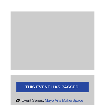
THIS EVENT HAS PASSED.
Event Series:
Mayo Arts MakerSpace