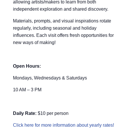
allowing artists/makers to learn from both
independent exploration and shared discovery.
Materials, prompts, and visual inspirations rotate
regularly, including seasonal and holiday
influences. Each visit offers fresh opportunities for
new ways of making!
Open Hours:
Mondays, Wednesdays & Saturdays
10 AM – 3 PM
Daily Rate:
$10 per person
Click here for more information about yearly rates!