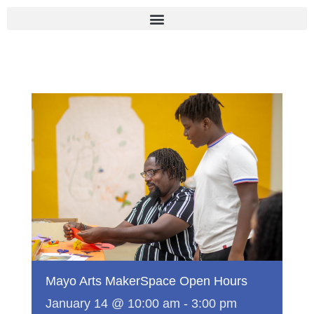
Skip
to
content
Mayo Arts MakerSpace Open Hours
January 14 @ 10:00 am
-
3:00 pm