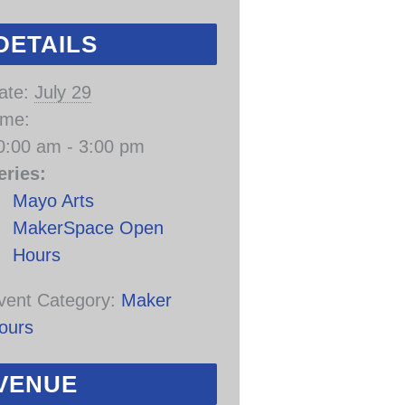
DETAILS
ate:
July 29
ime:
0:00 am - 3:00 pm
eries:
Mayo Arts
MakerSpace Open
Hours
vent Category:
Maker
ours
VENUE