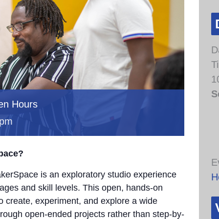
D
T
1
S
en Hours
 pm
Space?
E
erSpace is an exploratory studio experience
H
 ages and skill levels. This open, hands-on
to create, experiment, and explore a wide
through open-ended projects rather than step-by-