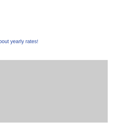
bout yearly rates!