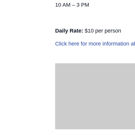
10 AM – 3 PM
Daily Rate:
$10 per person
Click here for more information a