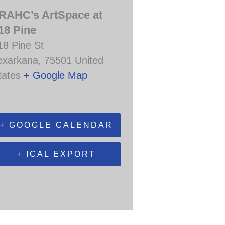
RAHC’s ArtSpace at
18 Pine
18 Pine St
exarkana
,
75501
United
tates
+ Google Map
+ GOOGLE CALENDAR
+ ICAL EXPORT