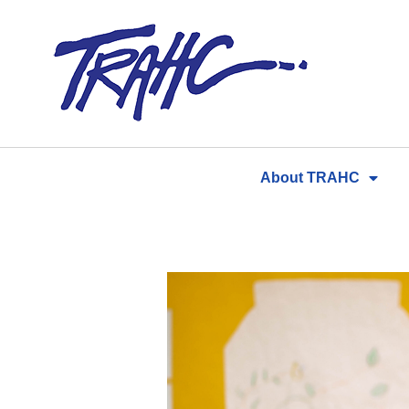
Skip
to
content
About TRAHC