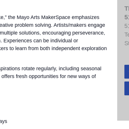
T
5
take,” the Mayo Arts MakerSpace emphasizes
creative problem solving. Artists/makers engage
5
e multiple solutions, encouraging perseverance,
T
. Experiences can be individual or
S
akers to learn from both independent exploration
pirations rotate regularly, including seasonal
 offers fresh opportunities for new ways of
ays