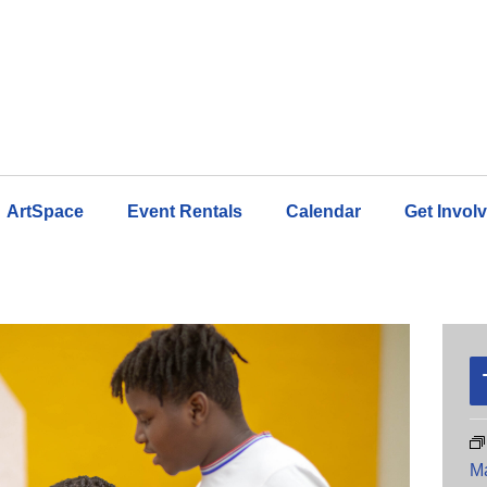
ArtSpace
Event Rentals
Calendar
Get Invol
M