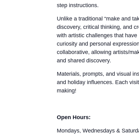
step instructions.
Unlike a traditional “make and 
discovery, critical thinking, and 
with artistic challenges that hav
curiosity and personal expression
collaborative, allowing artists/m
and shared discovery.
Materials, prompts, and visual ins
and holiday influences. Each visit
making!
Open Hours:
Mondays, Wednesdays & Saturd