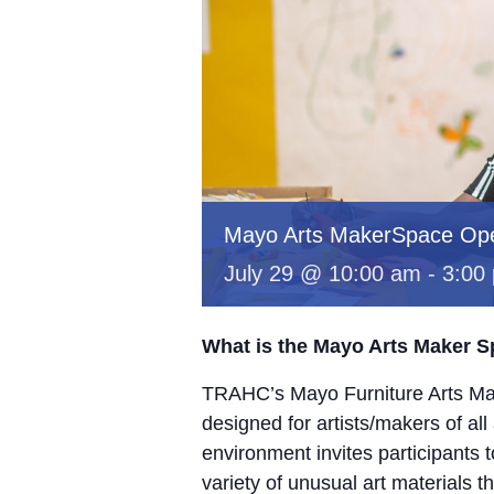
Mayo Arts MakerSpace Op
July 29 @ 10:00 am
-
3:00
What is the Mayo Arts Maker 
TRAHC’s Mayo Furniture Arts Mak
designed for artists/makers of all
environment invites participants 
variety of unusual art materials 