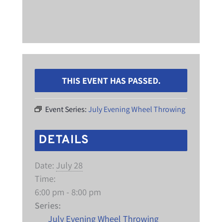
THIS EVENT HAS PASSED.
Event Series:
July Evening Wheel Throwing
DETAILS
Date:
July 28
Time:
6:00 pm - 8:00 pm
Series:
July Evening Wheel Throwing