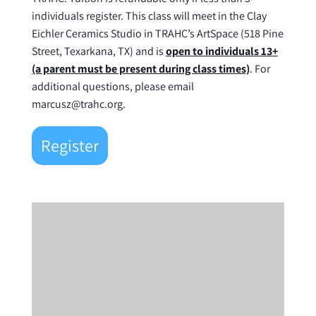
individuals register. This class will meet in the Clay
Eichler Ceramics Studio in TRAHC’s ArtSpace (518 Pine
Street, Texarkana, TX) and is
open to individuals 13+
(a parent must be present during class times)
. For
additional questions, please email
marcusz@trahc.org.
Register