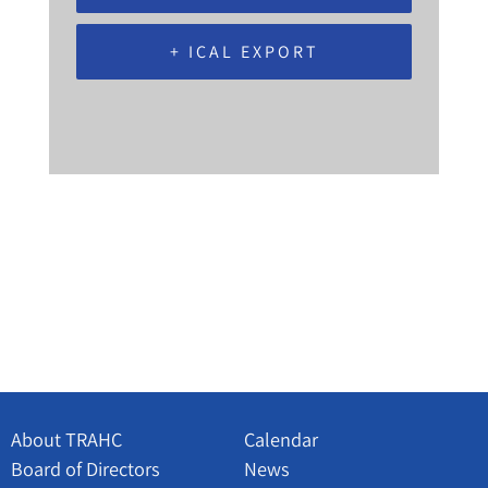
+ ICAL EXPORT
About TRAHC
Calendar
Board of Directors
News