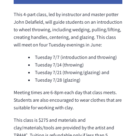
This 4-part class, led by instructor and master potter
John Delafield, will guide students on an introduction
to wheel throwing, including wedging, pulling/lifting,
creating handles, centering, and glazing. This class
will meet on four Tuesday evenings in June:
Tuesday 7/7 (introduction and throwing)
Tuesday 7/14 (throwing)
Tuesday 7/21 (throwing/glazing) and
Tuesday 7/28 (glazing)
Meeting times are 6-8pm each day that class meets.
Students are also encouraged to wear clothes that are
suitable for working with clay.
This class is $275 and materials and
clay/materials/tools are provided by the artist and
TRAHC. Tuition is refundable only if less than 5