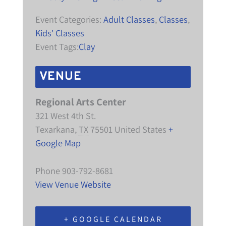
Event Categories:
Adult Classes
,
Classes
,
Kids' Classes
Event Tags:
Clay
VENUE
Regional Arts Center
321 West 4th St.
Texarkana
,
TX
75501
United States
+
Google Map
Phone
903-792-8681
View Venue Website
+ GOOGLE CALENDAR