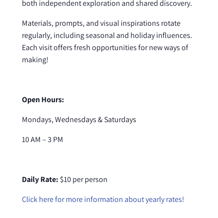
both independent exploration and shared discovery.
Materials, prompts, and visual inspirations rotate
regularly, including seasonal and holiday influences.
Each visit offers fresh opportunities for new ways of
making!
Open Hours:
Mondays, Wednesdays & Saturdays
10 AM – 3 PM
Daily Rate:
$10 per person
Click here for more information about yearly rates!