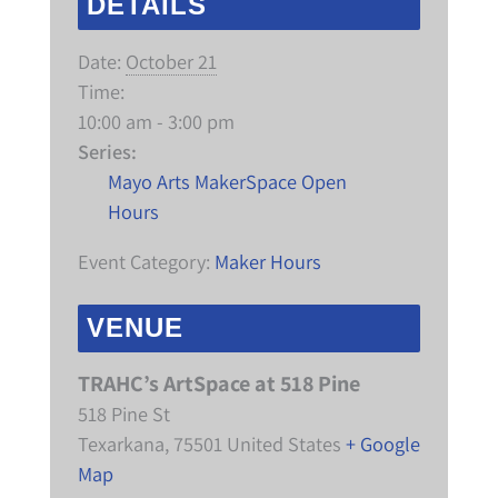
DETAILS
Date:
October 21
Time:
10:00 am - 3:00 pm
Series:
Mayo Arts MakerSpace Open
Hours
Event Category:
Maker Hours
VENUE
TRAHC’s ArtSpace at 518 Pine
518 Pine St
Texarkana
,
75501
United States
+ Google
Map