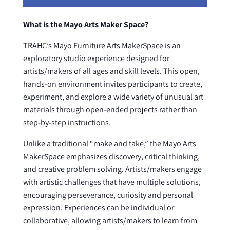
What is the Mayo Arts Maker Space?
TRAHC’s Mayo Furniture Arts MakerSpace is an
exploratory studio experience designed for
artists/makers of all ages and skill levels. This open,
hands-on environment invites participants to create,
experiment, and explore a wide variety of unusual art
materials through open-ended projects rather than
step-by-step instructions.
Unlike a traditional “make and take,” the Mayo Arts
MakerSpace emphasizes discovery, critical thinking,
and creative problem solving. Artists/makers engage
with artistic challenges that have multiple solutions,
encouraging perseverance, curiosity and personal
expression. Experiences can be individual or
collaborative, allowing artists/makers to learn from