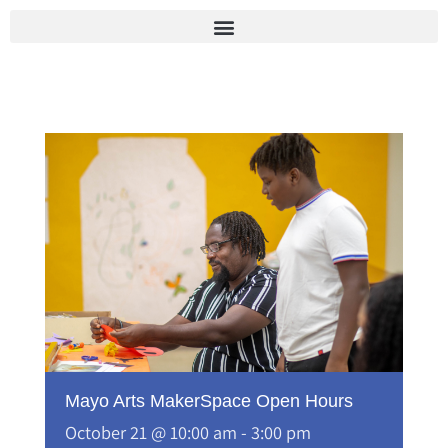
Skip
to
content
Mayo Arts MakerSpace Open Hours
October 21 @ 10:00 am
-
3:00 pm