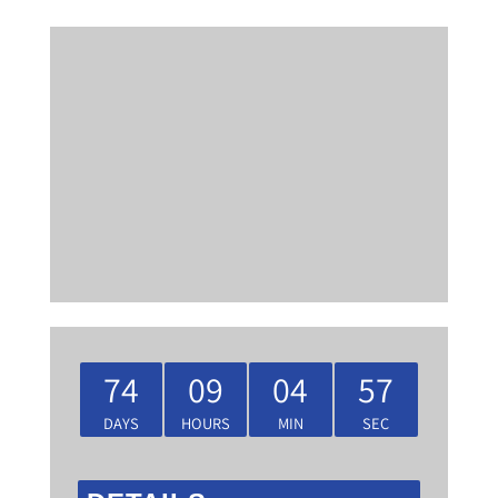
74
09
04
57
DAYS
HOURS
MIN
SEC