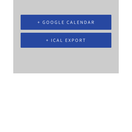
+ GOOGLE CALENDAR
+ ICAL EXPORT