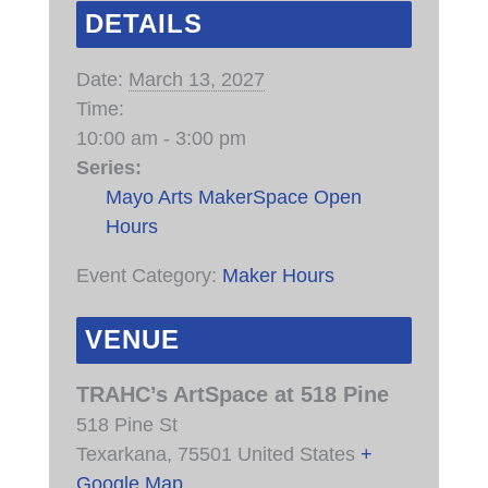
DETAILS
Date:
March 13, 2027
Time:
10:00 am - 3:00 pm
Series:
Mayo Arts MakerSpace Open
Hours
Event Category:
Maker Hours
VENUE
TRAHC’s ArtSpace at 518 Pine
518 Pine St
Texarkana
,
75501
United States
+
Google Map