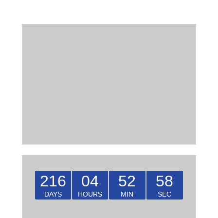
216
04
52
58
DAYS
HOURS
MIN
SEC