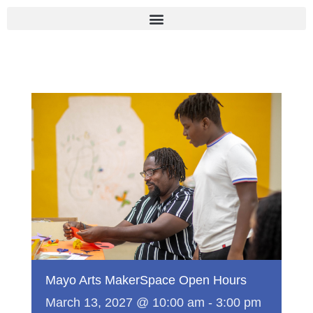
Skip
to
content
Mayo Arts MakerSpace Open Hours
March 13, 2027 @ 10:00 am
-
3:00 pm