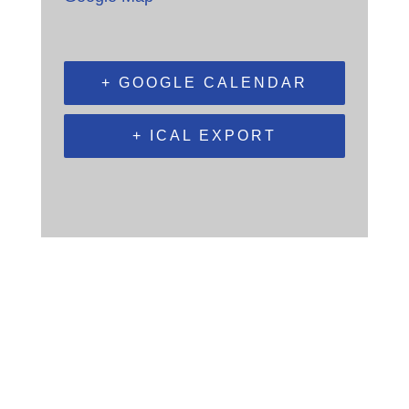
+ GOOGLE CALENDAR
+ ICAL EXPORT