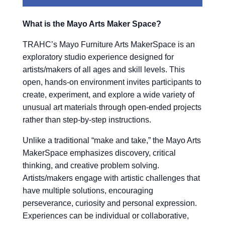
What is the Mayo Arts Maker Space?
TRAHC’s Mayo Furniture Arts MakerSpace is an
exploratory studio experience designed for
artists/makers of all ages and skill levels. This
open, hands-on environment invites participants to
create, experiment, and explore a wide variety of
unusual art materials through open-ended projects
rather than step-by-step instructions.
Unlike a traditional “make and take,” the Mayo Arts
MakerSpace emphasizes discovery, critical
thinking, and creative problem solving.
Artists/makers engage with artistic challenges that
have multiple solutions, encouraging
perseverance, curiosity and personal expression.
Experiences can be individual or collaborative,