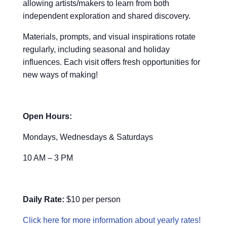
allowing artists/makers to learn from both
independent exploration and shared discovery.
Materials, prompts, and visual inspirations rotate
regularly, including seasonal and holiday
influences. Each visit offers fresh opportunities for
new ways of making!
Open Hours:
Mondays, Wednesdays & Saturdays
10 AM – 3 PM
Daily Rate:
$10 per person
Click here for more information about yearly rates!