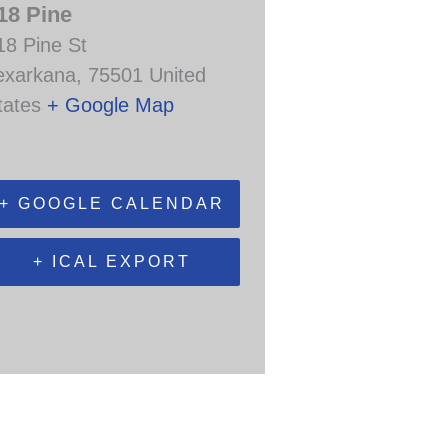
18 Pine
18 Pine St
exarkana
,
75501
United
tates
+ Google Map
+ GOOGLE CALENDAR
+ ICAL EXPORT