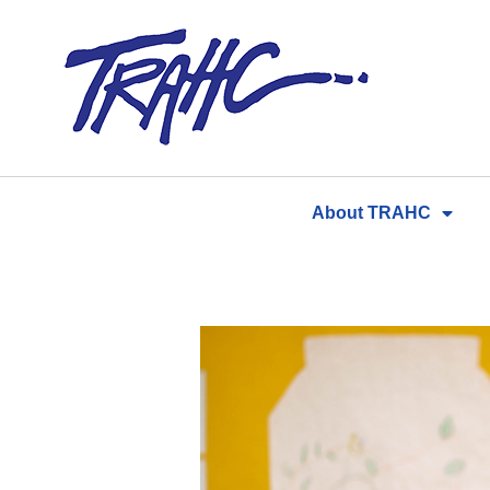
Skip
to
content
About TRAHC