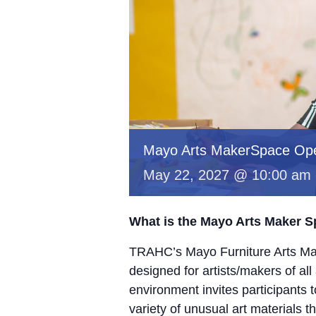
Mayo Arts MakerSpace Op
May 22, 2027 @ 10:00 am
What is the Mayo Arts Maker 
TRAHC’s Mayo Furniture Arts Mak
designed for artists/makers of all
environment invites participants 
variety of unusual art materials 