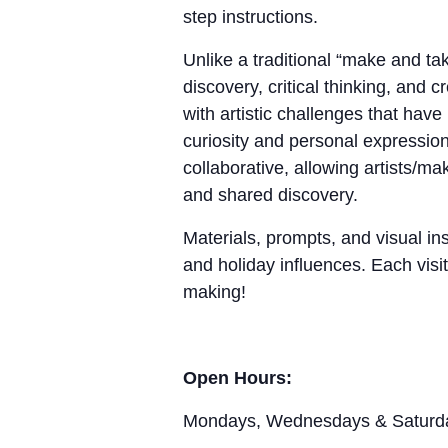
step instructions.
Unlike a traditional “make and 
discovery, critical thinking, and 
with artistic challenges that hav
curiosity and personal expression
collaborative, allowing artists/m
and shared discovery.
Materials, prompts, and visual ins
and holiday influences. Each visit
making!
Open Hours:
Mondays, Wednesdays & Saturd