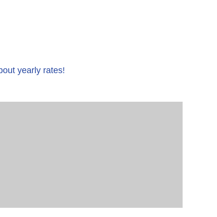
bout yearly rates!