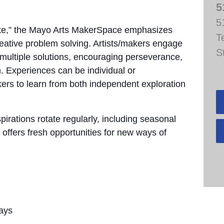
5
5
take,” the Mayo Arts MakerSpace emphasizes
T
creative problem solving. Artists/makers engage
S
e multiple solutions, encouraging perseverance,
. Experiences can be individual or
akers to learn from both independent exploration
pirations rotate regularly, including seasonal
 offers fresh opportunities for new ways of
ays