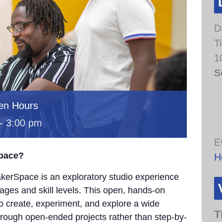
D
T
1
S
en Hours
-
3:00 pm
E
Space?
H
erSpace is an exploratory studio experience
 ages and skill levels. This open, hands-on
to create, experiment, and explore a wide
T
through open-ended projects rather than step-by-