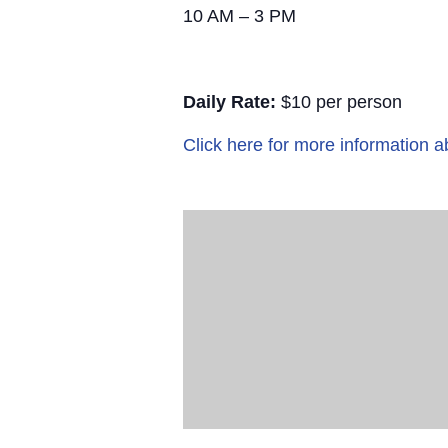
10 AM – 3 PM
Daily Rate:
$10 per person
Click here for more information a