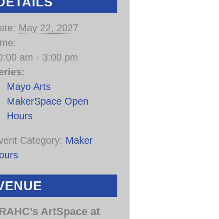
DETAILS
ate:
May 22, 2027
ime:
0:00 am - 3:00 pm
eries:
Mayo Arts
MakerSpace Open
Hours
vent Category:
Maker
ours
VENUE
RAHC’s ArtSpace at