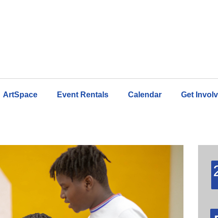
ArtSpace
Event Rentals
Calendar
Get Invol