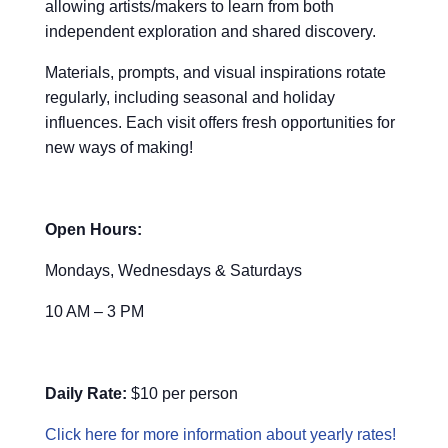
allowing artists/makers to learn from both
independent exploration and shared discovery.
Materials, prompts, and visual inspirations rotate
regularly, including seasonal and holiday
influences. Each visit offers fresh opportunities for
new ways of making!
Open Hours:
Mondays, Wednesdays & Saturdays
10 AM – 3 PM
Daily Rate:
$10 per person
Click here for more information about yearly rates!