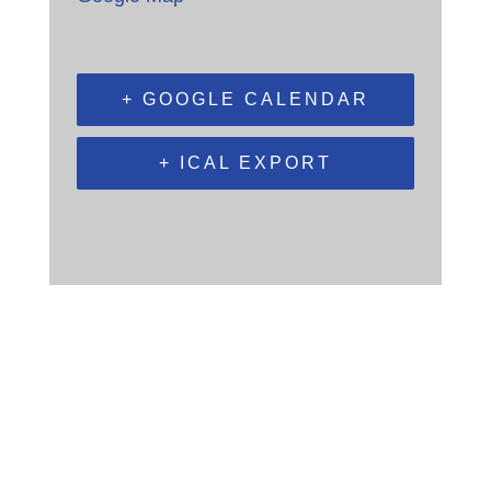
+ GOOGLE CALENDAR
+ ICAL EXPORT