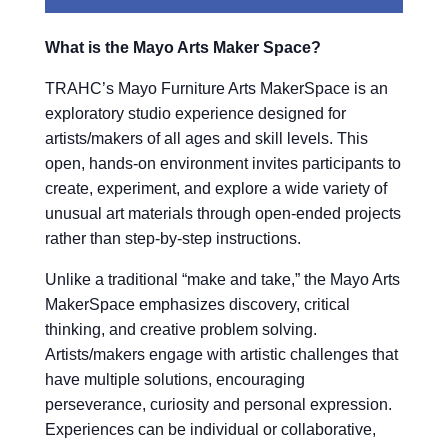
What is the Mayo Arts Maker Space?
TRAHC’s Mayo Furniture Arts MakerSpace is an
exploratory studio experience designed for
artists/makers of all ages and skill levels. This
open, hands-on environment invites participants to
create, experiment, and explore a wide variety of
unusual art materials through open-ended projects
rather than step-by-step instructions.
Unlike a traditional “make and take,” the Mayo Arts
MakerSpace emphasizes discovery, critical
thinking, and creative problem solving.
Artists/makers engage with artistic challenges that
have multiple solutions, encouraging
perseverance, curiosity and personal expression.
Experiences can be individual or collaborative,