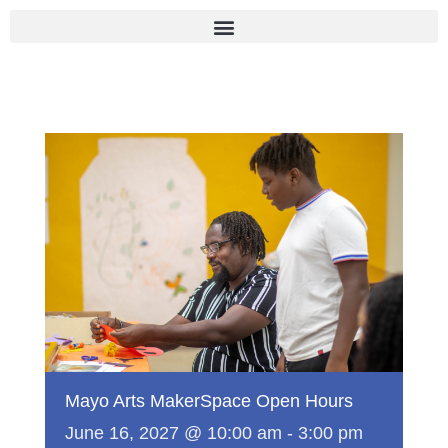
Skip
to
content
Mayo Arts MakerSpace Open Hours
June 16, 2027 @ 10:00 am
-
3:00 pm