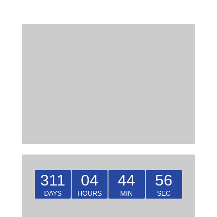
311
04
44
55
DAYS
HOURS
MIN
SEC