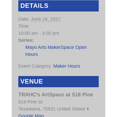
DETAILS
Date:
June 16, 2027
Time:
10:00 am - 3:00 pm
Series:
Mayo Arts MakerSpace Open
Hours
Event Category:
Maker Hours
VENUE
TRAHC’s ArtSpace at 518 Pine
518 Pine St
Texarkana
,
75501
United States
+
Google Map