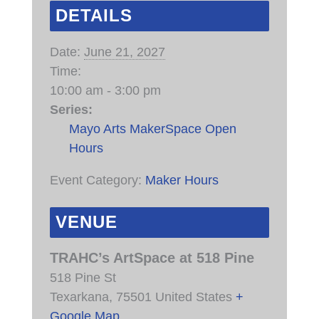
DETAILS
Date:
June 21, 2027
Time:
10:00 am - 3:00 pm
Series:
Mayo Arts MakerSpace Open
Hours
Event Category:
Maker Hours
VENUE
TRAHC’s ArtSpace at 518 Pine
518 Pine St
Texarkana
,
75501
United States
+
Google Map