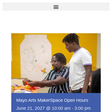
Skip
to
content
Mayo Arts MakerSpace Open Hours
June 21, 2027 @ 10:00 am
-
3:00 pm