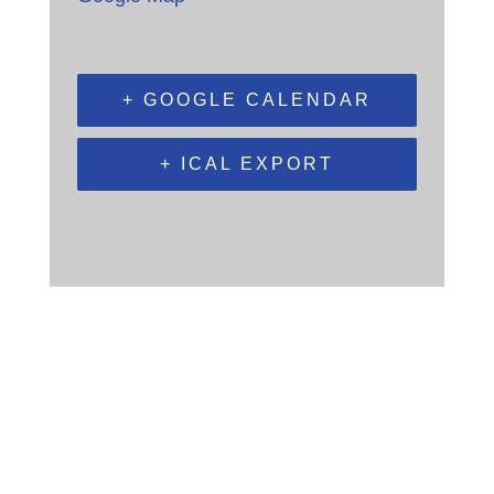
+ GOOGLE CALENDAR
+ ICAL EXPORT