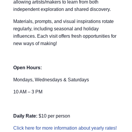
allowing artists/makers to learn from both
independent exploration and shared discovery.
Materials, prompts, and visual inspirations rotate
regularly, including seasonal and holiday
influences. Each visit offers fresh opportunities for
new ways of making!
Open Hours:
Mondays, Wednesdays & Saturdays
10 AM – 3 PM
Daily Rate:
$10 per person
Click here for more information about yearly rates!