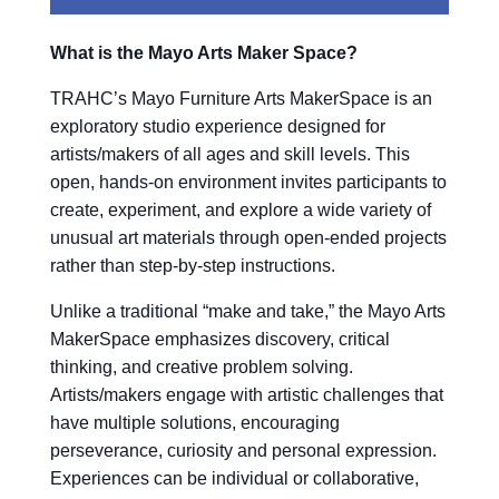
What is the Mayo Arts Maker Space?
TRAHC’s Mayo Furniture Arts MakerSpace is an
exploratory studio experience designed for
artists/makers of all ages and skill levels. This
open, hands-on environment invites participants to
create, experiment, and explore a wide variety of
unusual art materials through open-ended projects
rather than step-by-step instructions.
Unlike a traditional “make and take,” the Mayo Arts
MakerSpace emphasizes discovery, critical
thinking, and creative problem solving.
Artists/makers engage with artistic challenges that
have multiple solutions, encouraging
perseverance, curiosity and personal expression.
Experiences can be individual or collaborative,