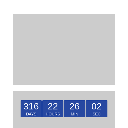
316
22
26
02
DAYS
HOURS
MIN
SEC