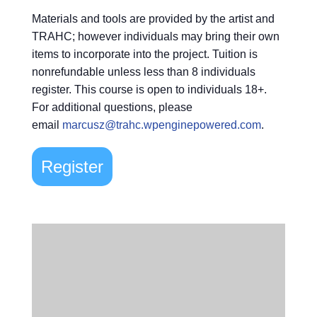
Materials and tools are provided by the artist and
TRAHC; however individuals may bring their own
items to incorporate into the project. Tuition is
nonrefundable unless less than 8 individuals
register. This course is open to individuals 18+.
For additional questions, please
email
marcusz@trahc.wpenginepowered.com
.
Register