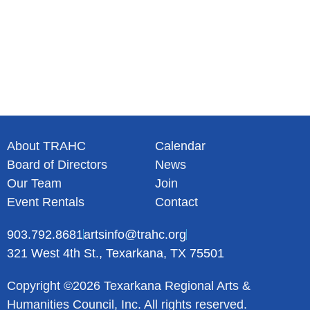
About TRAHC
Calendar
Board of Directors
News
Our Team
Join
Event Rentals
Contact
903.792.8681
artsinfo@trahc.org
321 West 4th St., Texarkana, TX 75501
Copyright ©2026 Texarkana Regional Arts &
Humanities Council, Inc. All rights reserved.