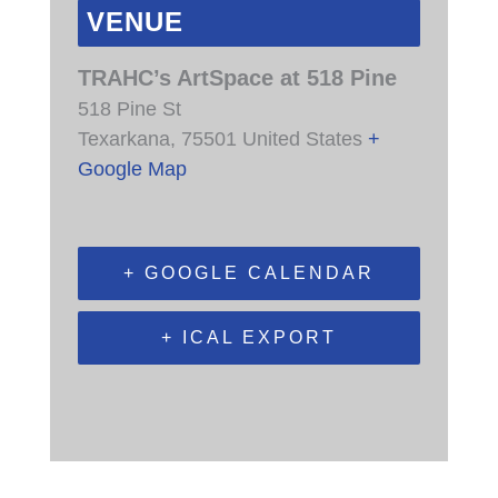
VENUE
TRAHC’s ArtSpace at 518 Pine
518 Pine St
Texarkana
,
75501
United States
+
Google Map
+ GOOGLE CALENDAR
+ ICAL EXPORT