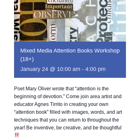
Mixed Media Attention Books Workshop
(18+)
January 24 @ 10:00 am
-
4:00 pm
Poet Mary Oliver wrote that “attention is the
beginning of devotion.” Come join area artist and
educator Agnes Tirrito in creating your own
“attention book” filled with images, words, and art
techniques that you can return to throughout the
year! Be inventive, be creative, and be thoughtful