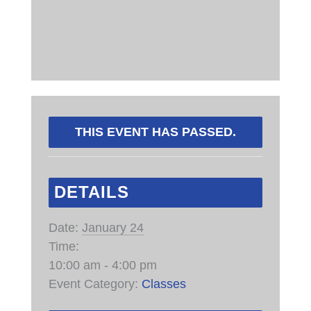
THIS EVENT HAS PASSED.
DETAILS
Date:
January 24
Time:
10:00 am - 4:00 pm
Event Category:
Classes