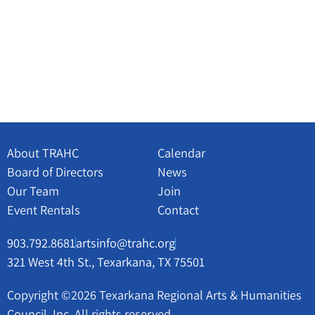
About TRAHC
Calendar
Board of Directors
News
Our Team
Join
Event Rentals
Contact
903.792.8681
artsinfo@trahc.org
321 West 4th St., Texarkana, TX 75501
Copyright ©2026 Texarkana Regional Arts & Humanities
Council, Inc. All rights reserved.