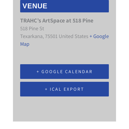
VENUE
TRAHC’s ArtSpace at 518 Pine
518 Pine St
Texarkana
,
75501
United States
+ Google
Map
+ GOOGLE CALENDAR
+ ICAL EXPORT