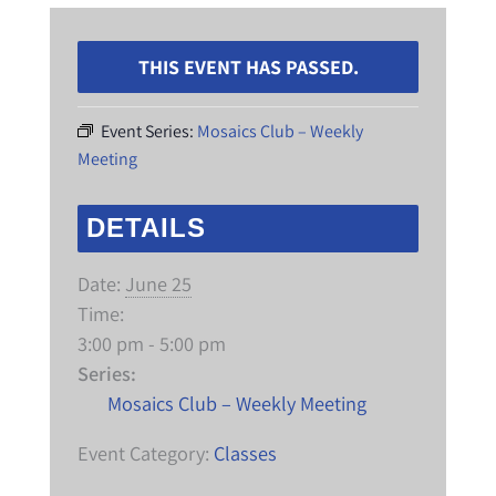
THIS EVENT HAS PASSED.
Event Series:
Mosaics Club – Weekly
Meeting
DETAILS
Date:
June 25
Time:
3:00 pm - 5:00 pm
Series:
Mosaics Club – Weekly Meeting
Event Category:
Classes