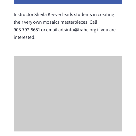
Instructor Sheila Keever leads students in creating
their very own mosaics masterpieces. Call
903.792.8681 or email artsinfo@trahc.org if you are
interested.