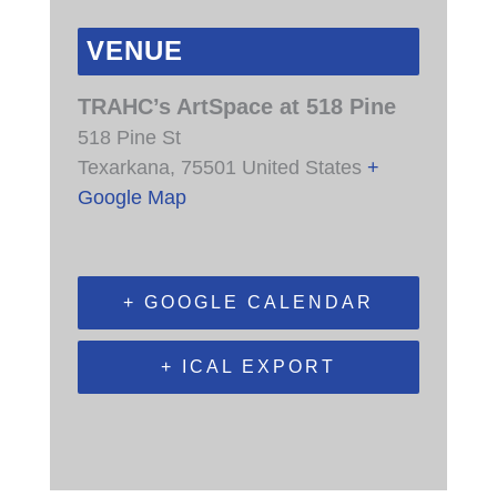
VENUE
TRAHC’s ArtSpace at 518 Pine
518 Pine St
Texarkana
,
75501
United States
+
Google Map
+ GOOGLE CALENDAR
+ ICAL EXPORT