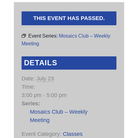
THIS EVENT HAS PASSED.
Event Series:
Mosaics Club – Weekly
Meeting
DETAILS
Date:
July 23
Time:
3:00 pm - 5:00 pm
Series:
Mosaics Club – Weekly
Meeting
Event Category:
Classes