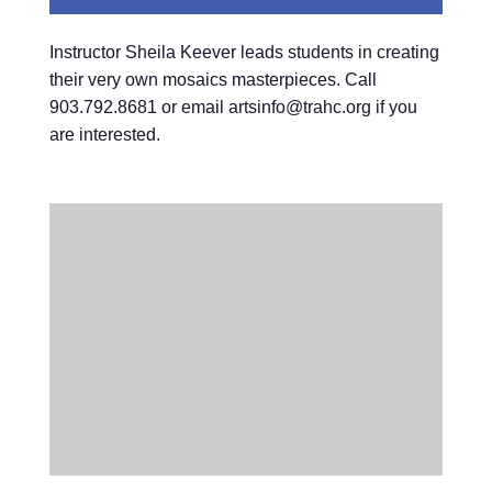
Instructor Sheila Keever leads students in creating
their very own mosaics masterpieces. Call
903.792.8681 or email artsinfo@trahc.org if you
are interested.