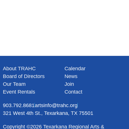
About TRAHC
Calendar
Board of Directors
News
Our Team
Join
Event Rentals
Contact
903.792.8681
artsinfo@trahc.org
321 West 4th St., Texarkana, TX 75501
Copyright ©2026 Texarkana Regional Arts &