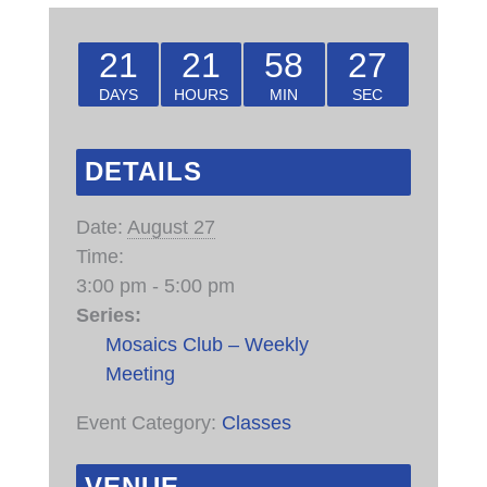
21
21
58
27
DAYS
HOURS
MIN
SEC
DETAILS
Date:
August 27
Time:
3:00 pm - 5:00 pm
Series:
Mosaics Club – Weekly
Meeting
Event Category:
Classes