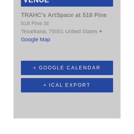
VENUE
TRAHC’s ArtSpace at 518 Pine
518 Pine St
Texarkana
,
75501
United States
+
Google Map
+ GOOGLE CALENDAR
+ ICAL EXPORT