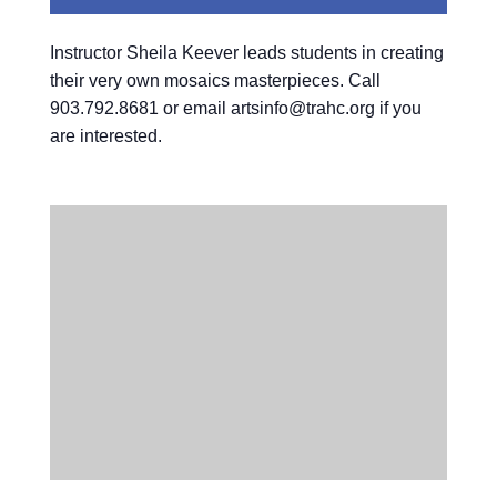
Instructor Sheila Keever leads students in creating
their very own mosaics masterpieces. Call
903.792.8681 or email artsinfo@trahc.org if you
are interested.