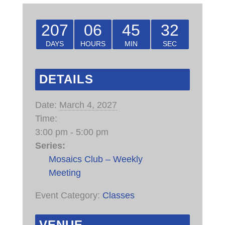
207
06
45
32
DAYS
HOURS
MIN
SEC
DETAILS
Date:
March 4, 2027
Time:
3:00 pm - 5:00 pm
Series:
Mosaics Club – Weekly
Meeting
Event Category:
Classes