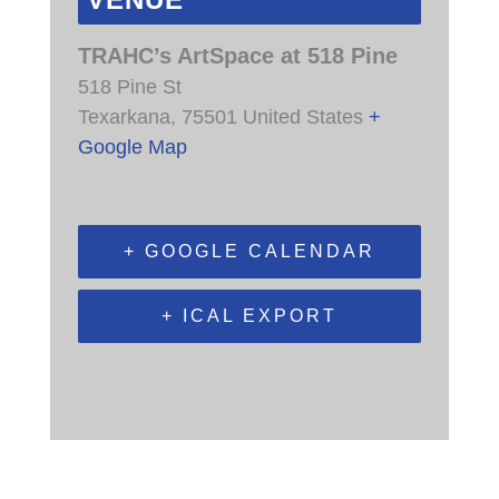
VENUE
TRAHC’s ArtSpace at 518 Pine
518 Pine St
Texarkana
,
75501
United States
+
Google Map
+ GOOGLE CALENDAR
+ ICAL EXPORT