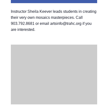
Instructor Sheila Keever leads students in creating
their very own mosaics masterpieces. Call
903.792.8681 or email artsinfo@trahc.org if you
are interested.