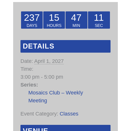
237
15
47
11
DAYS
HOURS
MIN
SEC
DETAILS
Date:
April 1, 2027
Time:
3:00 pm - 5:00 pm
Series:
Mosaics Club – Weekly
Meeting
Event Category:
Classes