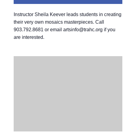
Instructor Sheila Keever leads students in creating
their very own mosaics masterpieces. Call
903.792.8681 or email artsinfo@trahc.org if you
are interested.