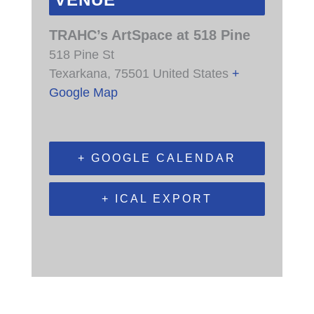
VENUE
TRAHC’s ArtSpace at 518 Pine
518 Pine St
Texarkana
,
75501
United States
+
Google Map
+ GOOGLE CALENDAR
+ ICAL EXPORT