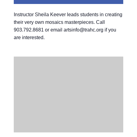
Instructor Sheila Keever leads students in creating
their very own mosaics masterpieces. Call
903.792.8681 or email artsinfo@trahc.org if you
are interested.