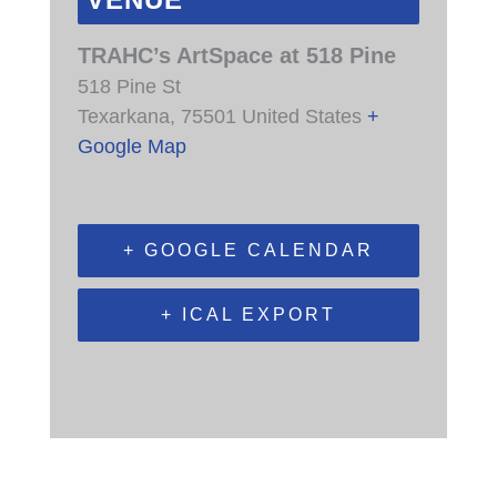
VENUE
TRAHC’s ArtSpace at 518 Pine
518 Pine St
Texarkana
,
75501
United States
+
Google Map
+ GOOGLE CALENDAR
+ ICAL EXPORT