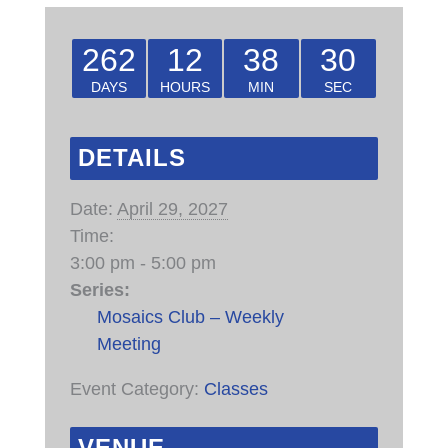
262
12
38
30
DAYS
HOURS
MIN
SEC
DETAILS
Date:
April 29, 2027
Time:
3:00 pm - 5:00 pm
Series:
Mosaics Club – Weekly
Meeting
Event Category:
Classes