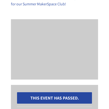
for our Summer MakerSpace Club!
THIS EVENT HAS PASSED.