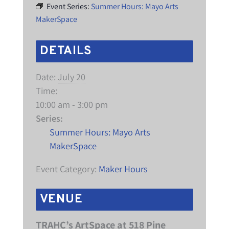
Event Series:
Summer Hours: Mayo Arts
MakerSpace
DETAILS
Date:
July 20
Time:
10:00 am - 3:00 pm
Series:
Summer Hours: Mayo Arts
MakerSpace
Event Category:
Maker Hours
VENUE
TRAHC’s ArtSpace at 518 Pine