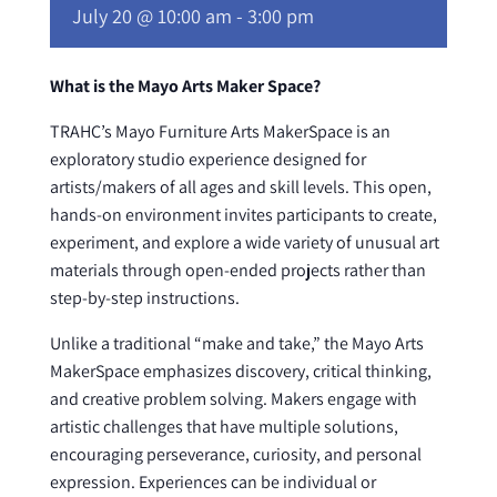
July 20 @ 10:00 am
-
3:00 pm
What is the Mayo Arts Maker Space?
TRAHC’s Mayo Furniture Arts MakerSpace is an
exploratory studio experience designed for
artists/makers of all ages and skill levels. This open,
hands-on environment invites participants to create,
experiment, and explore a wide variety of unusual art
materials through open-ended projects rather than
step-by-step instructions.
Unlike a traditional “make and take,” the Mayo Arts
MakerSpace emphasizes discovery, critical thinking,
and creative problem solving. Makers engage with
artistic challenges that have multiple solutions,
encouraging perseverance, curiosity, and personal
expression. Experiences can be individual or