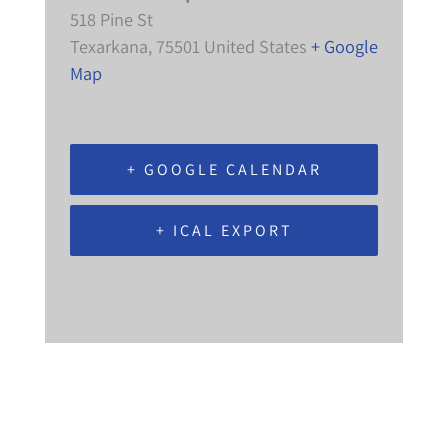
518 Pine St
Texarkana
,
75501
United States
+ Google
Map
+ GOOGLE CALENDAR
+ ICAL EXPORT