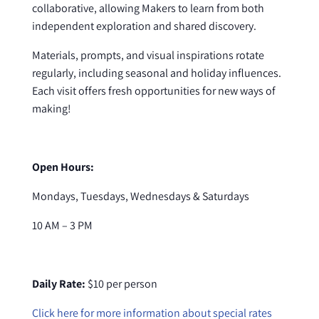
collaborative, allowing Makers to learn from both
independent exploration and shared discovery.
Materials, prompts, and visual inspirations rotate
regularly, including seasonal and holiday influences.
Each visit offers fresh opportunities for new ways of
making!
Open Hours:
Mondays, Tuesdays, Wednesdays & Saturdays
10 AM – 3 PM
Daily Rate:
$10 per person
Click here for more information about special rates