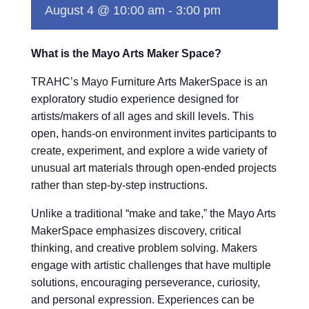
August 4 @ 10:00 am
-
3:00 pm
What is the Mayo Arts Maker Space?
TRAHC’s Mayo Furniture Arts MakerSpace is an
exploratory studio experience designed for
artists/makers of all ages and skill levels. This
open, hands-on environment invites participants to
create, experiment, and explore a wide variety of
unusual art materials through open-ended projects
rather than step-by-step instructions.
Unlike a traditional “make and take,” the Mayo Arts
MakerSpace emphasizes discovery, critical
thinking, and creative problem solving. Makers
engage with artistic challenges that have multiple
solutions, encouraging perseverance, curiosity,
and personal expression. Experiences can be