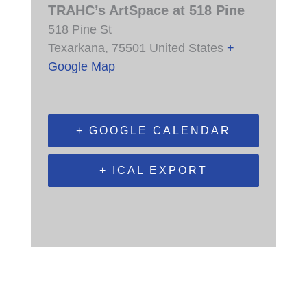
TRAHC’s ArtSpace at 518 Pine
518 Pine St
Texarkana
,
75501
United States
+
Google Map
+ GOOGLE CALENDAR
+ ICAL EXPORT