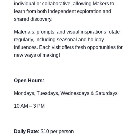
individual or collaborative, allowing Makers to
learn from both independent exploration and
shared discovery.
Materials, prompts, and visual inspirations rotate
regularly, including seasonal and holiday
influences. Each visit offers fresh opportunities for
new ways of making!
Open Hours:
Mondays, Tuesdays, Wednesdays & Saturdays
10 AM – 3 PM
Daily Rate:
$10 per person