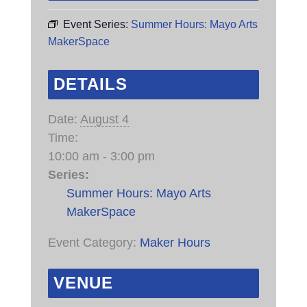
Event Series:
Summer Hours: Mayo Arts
MakerSpace
DETAILS
Date:
August 4
Time:
10:00 am - 3:00 pm
Series:
Summer Hours: Mayo Arts
MakerSpace
Event Category:
Maker Hours
VENUE