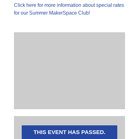
Click here for more information about special rates
for our Summer MakerSpace Club!
THIS EVENT HAS PASSED.