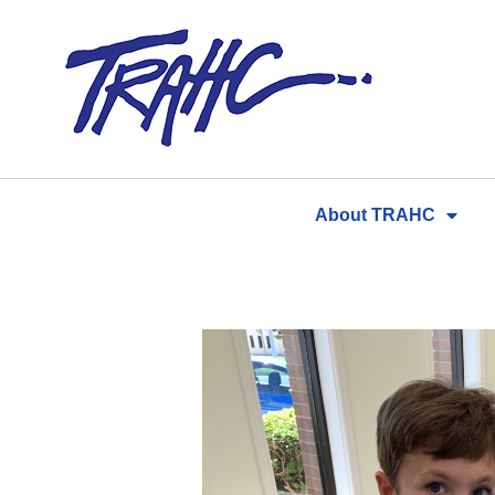
Skip
to
content
About TRAHC