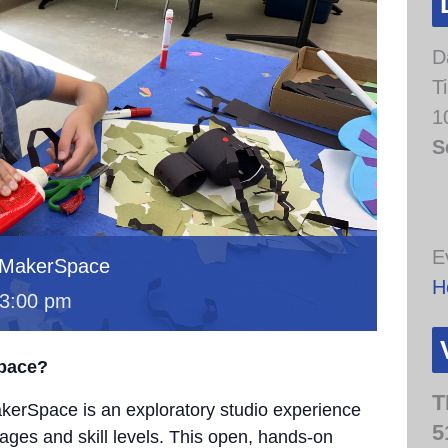
D
T
1
S
E
 MakerSpace
H
3:00 pm
Space?
T
erSpace is an exploratory studio experience
5
 ages and skill levels. This open, hands-on