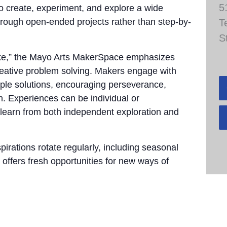
5
to create, experiment, and explore a wide
through open-ended projects rather than step-by-
T
S
take,” the Mayo Arts MakerSpace emphasizes
 creative problem solving. Makers engage with
tiple solutions, encouraging perseverance,
n. Experiences can be individual or
 learn from both independent exploration and
pirations rotate regularly, including seasonal
 offers fresh opportunities for new ways of