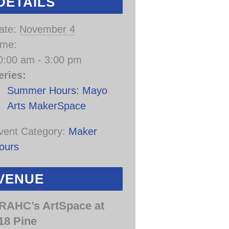
DETAILS
ate:
November 4
ime:
0:00 am - 3:00 pm
eries:
Summer Hours: Mayo
Arts MakerSpace
vent Category:
Maker
ours
VENUE
RAHC’s ArtSpace at
18 Pine