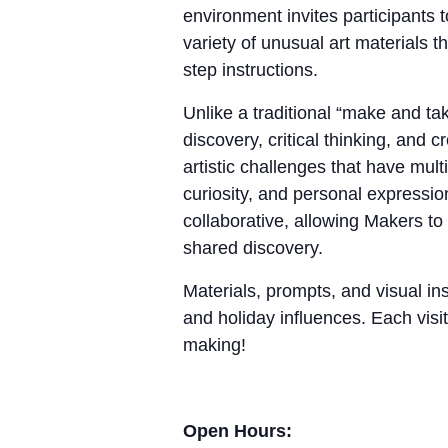
environment invites participants 
variety of unusual art materials 
step instructions.
Unlike a traditional “make and 
discovery, critical thinking, and
artistic challenges that have mul
curiosity, and personal expressio
collaborative, allowing Makers to
shared discovery.
Materials, prompts, and visual ins
and holiday influences. Each visit
making!
Open Hours: