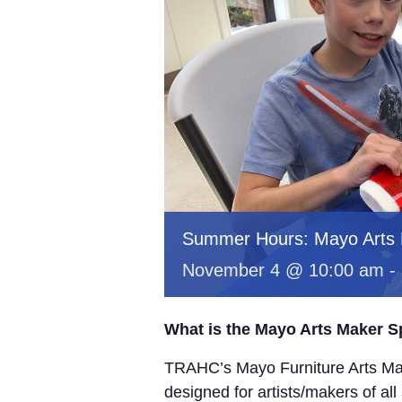
Summer Hours: Mayo Arts
November 4 @ 10:00 am
-
What is the Mayo Arts Maker 
TRAHC’s Mayo Furniture Arts Mak
designed for artists/makers of all