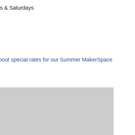
s & Saturdays
 about special rates for our Summer MakerSpace