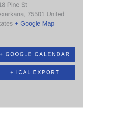
18 Pine St
exarkana
,
75501
United
tates
+ Google Map
+ GOOGLE CALENDAR
+ ICAL EXPORT