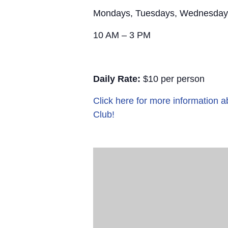
Mondays, Tuesdays, Wednesday
10 AM – 3 PM
Daily Rate:
$10 per person
Click here for more information
Club!