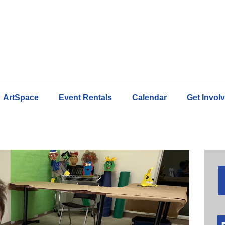
ArtSpace
Event Rentals
Calendar
Get Invol