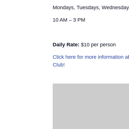
Mondays, Tuesdays, Wednesday
10 AM – 3 PM
Daily Rate:
$10 per person
Click here for more information
Club!