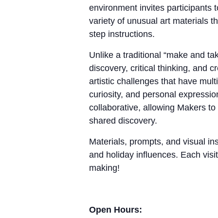
environment invites participants 
variety of unusual art materials 
step instructions.
Unlike a traditional “make and 
discovery, critical thinking, and
artistic challenges that have mul
curiosity, and personal expressio
collaborative, allowing Makers to
shared discovery.
Materials, prompts, and visual ins
and holiday influences. Each visit
making!
Open Hours: