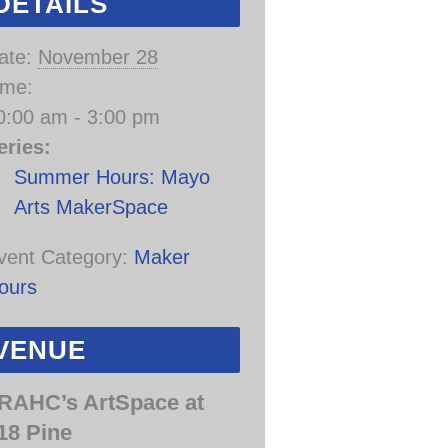
DETAILS
ate:
November 28
ime:
0:00 am - 3:00 pm
eries:
Summer Hours: Mayo
Arts MakerSpace
vent Category:
Maker
ours
VENUE
RAHC’s ArtSpace at
18 Pine