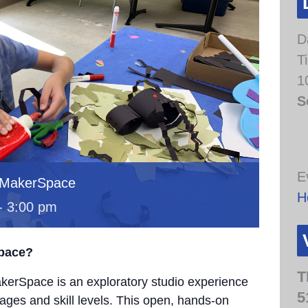
D
T
1
S
E
 MakerSpace
H
-
3:00 pm
Space?
T
erSpace is an exploratory studio experience
5
 ages and skill levels. This open, hands-on