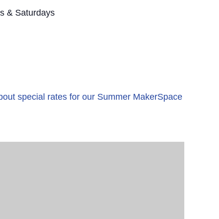
s & Saturdays
 about special rates for our Summer MakerSpace