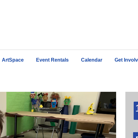
ArtSpace
Event Rentals
Calendar
Get Invol