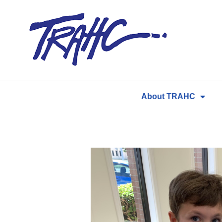
Skip
to
content
About TRAHC