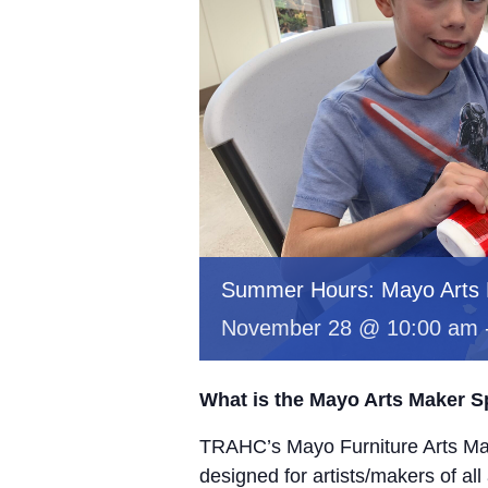
Summer Hours: Mayo Arts
November 28 @ 10:00 am
What is the Mayo Arts Maker 
TRAHC’s Mayo Furniture Arts Mak
designed for artists/makers of all