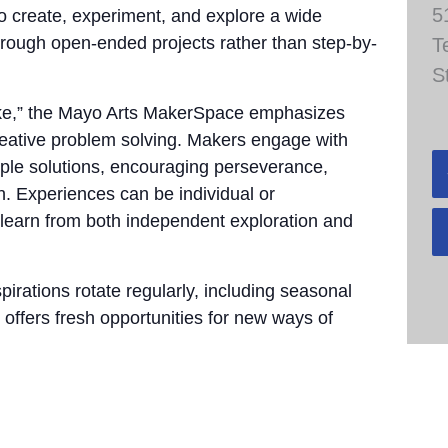
5
to create, experiment, and explore a wide
through open-ended projects rather than step-by-
T
S
take,” the Mayo Arts MakerSpace emphasizes
 creative problem solving. Makers engage with
tiple solutions, encouraging perseverance,
n. Experiences can be individual or
 learn from both independent exploration and
pirations rotate regularly, including seasonal
 offers fresh opportunities for new ways of