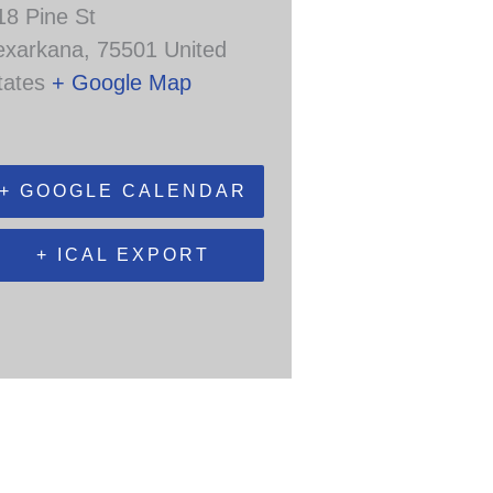
18 Pine St
exarkana
,
75501
United
tates
+ Google Map
+ GOOGLE CALENDAR
+ ICAL EXPORT