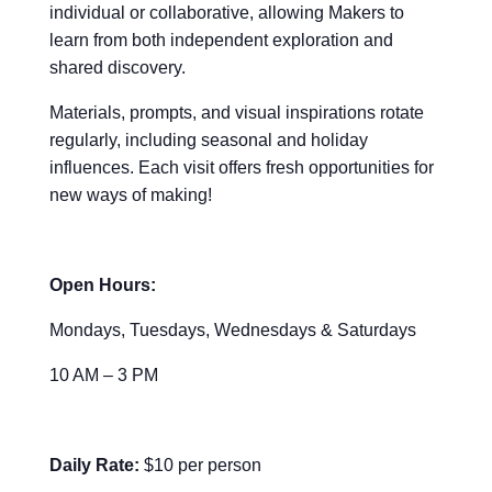
individual or collaborative, allowing Makers to
learn from both independent exploration and
shared discovery.
Materials, prompts, and visual inspirations rotate
regularly, including seasonal and holiday
influences. Each visit offers fresh opportunities for
new ways of making!
Open Hours:
Mondays, Tuesdays, Wednesdays & Saturdays
10 AM – 3 PM
Daily Rate:
$10 per person