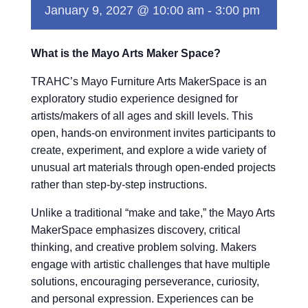
January 9, 2027 @ 10:00 am
-
3:00 pm
What is the Mayo Arts Maker Space?
TRAHC’s Mayo Furniture Arts MakerSpace is an
exploratory studio experience designed for
artists/makers of all ages and skill levels. This
open, hands-on environment invites participants to
create, experiment, and explore a wide variety of
unusual art materials through open-ended projects
rather than step-by-step instructions.
Unlike a traditional “make and take,” the Mayo Arts
MakerSpace emphasizes discovery, critical
thinking, and creative problem solving. Makers
engage with artistic challenges that have multiple
solutions, encouraging perseverance, curiosity,
and personal expression. Experiences can be