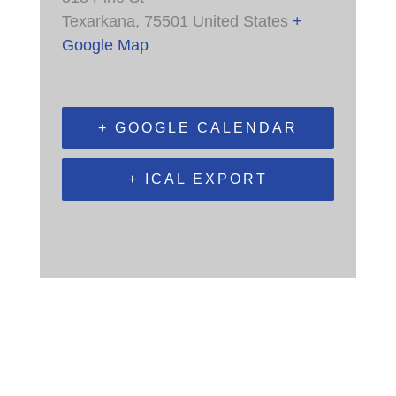
Texarkana
,
75501
United States
+
Google Map
+ GOOGLE CALENDAR
+ ICAL EXPORT