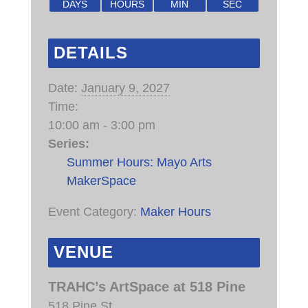
DAYS
HOURS
MIN
SEC
DETAILS
Date:
January 9, 2027
Time:
10:00 am - 3:00 pm
Series:
Summer Hours: Mayo Arts
MakerSpace
Event Category:
Maker Hours
VENUE
TRAHC’s ArtSpace at 518 Pine
518 Pine St