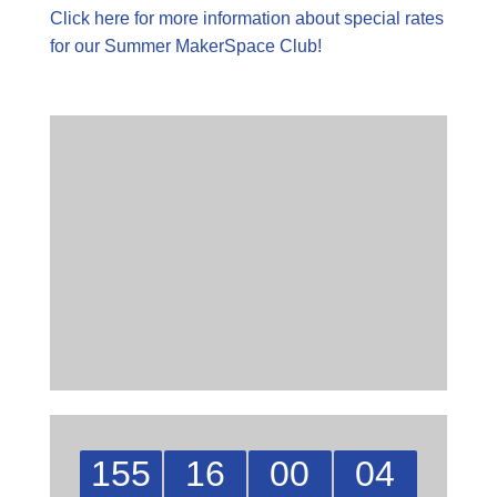
Click here for more information about special rates
for our Summer MakerSpace Club!
155
16
00
04