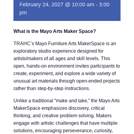
February 24, 2027 @ 10:00 am
-
3:00
pm
What is the Mayo Arts Maker Space?
TRAHC’s Mayo Furniture Arts MakerSpace is an
exploratory studio experience designed for
artists/makers of all ages and skill levels. This
open, hands-on environment invites participants to
create, experiment, and explore a wide variety of
unusual art materials through open-ended projects
rather than step-by-step instructions.
Unlike a traditional “make and take,” the Mayo Arts
MakerSpace emphasizes discovery, critical
thinking, and creative problem solving. Makers
engage with artistic challenges that have multiple
solutions, encouraging perseverance, curiosity,