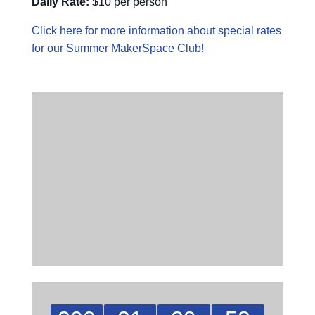
Daily Rate:
$10 per person
Click here for more information about special rates
for our Summer MakerSpace Club!