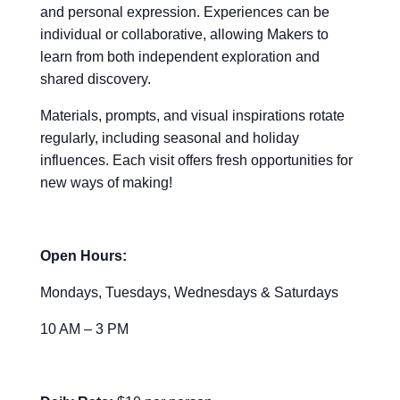
and personal expression. Experiences can be
individual or collaborative, allowing Makers to
learn from both independent exploration and
shared discovery.
Materials, prompts, and visual inspirations rotate
regularly, including seasonal and holiday
influences. Each visit offers fresh opportunities for
new ways of making!
Open Hours:
Mondays, Tuesdays, Wednesdays & Saturdays
10 AM – 3 PM