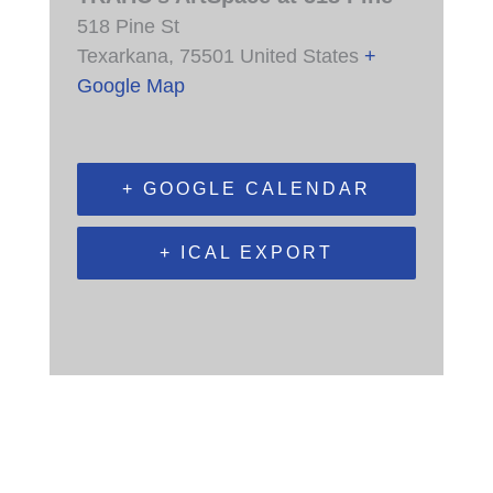
518 Pine St
Texarkana
,
75501
United States
+
Google Map
+ GOOGLE CALENDAR
+ ICAL EXPORT