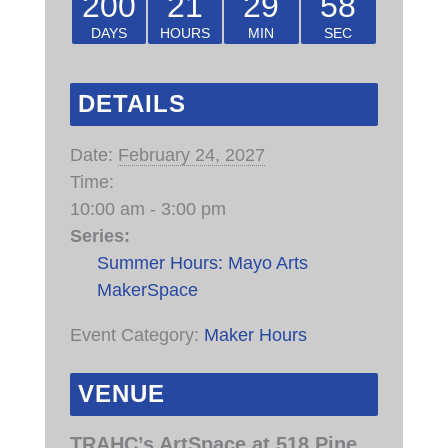
200
21
29
58
DAYS
HOURS
MIN
SEC
DETAILS
Date:
February 24, 2027
Time:
10:00 am - 3:00 pm
Series:
Summer Hours: Mayo Arts
MakerSpace
Event Category:
Maker Hours
VENUE
TRAHC’s ArtSpace at 518 Pine