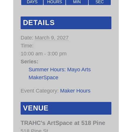
DAYS
HOURS
MIN
SEC
DETAILS
Date:
March 9, 2027
Time:
10:00 am - 3:00 pm
Series:
Summer Hours: Mayo Arts
MakerSpace
Event Category:
Maker Hours
VENUE
TRAHC’s ArtSpace at 518 Pine
518 Pine St