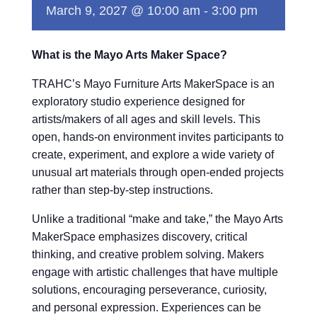
March 9, 2027 @ 10:00 am
-
3:00 pm
What is the Mayo Arts Maker Space?
TRAHC’s Mayo Furniture Arts MakerSpace is an
exploratory studio experience designed for
artists/makers of all ages and skill levels. This
open, hands-on environment invites participants to
create, experiment, and explore a wide variety of
unusual art materials through open-ended projects
rather than step-by-step instructions.
Unlike a traditional “make and take,” the Mayo Arts
MakerSpace emphasizes discovery, critical
thinking, and creative problem solving. Makers
engage with artistic challenges that have multiple
solutions, encouraging perseverance, curiosity,
and personal expression. Experiences can be