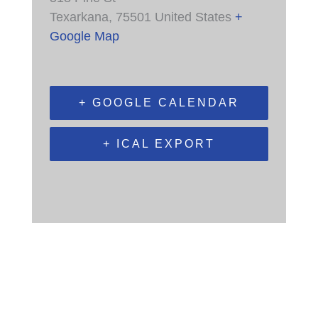
Texarkana
,
75501
United States
+
Google Map
+ GOOGLE CALENDAR
+ ICAL EXPORT