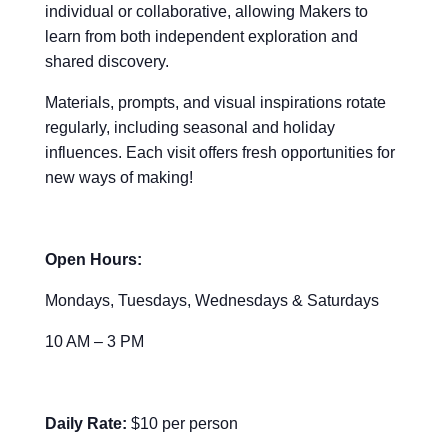
individual or collaborative, allowing Makers to
learn from both independent exploration and
shared discovery.
Materials, prompts, and visual inspirations rotate
regularly, including seasonal and holiday
influences. Each visit offers fresh opportunities for
new ways of making!
Open Hours:
Mondays, Tuesdays, Wednesdays & Saturdays
10 AM – 3 PM
Daily Rate:
$10 per person