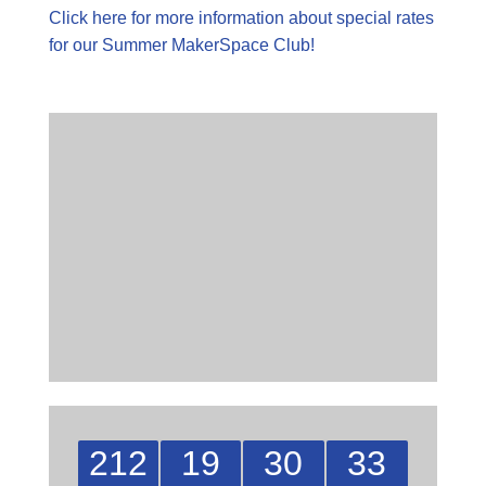
Click here for more information about special rates
for our Summer MakerSpace Club!
212
19
30
32